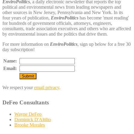
EnviroPolitics
, a daily electronic newsletter that reports the top
political and environmental news from leading newspapers and
other sources in New Jersey, Pennsylvania and New York. In its
four years of publication,
EnviroPolitics
has become 'must reading'
for hundreds of government officials, attorneys, engineers,
consultants, trade association executives and others who are affected
by environmental issues and the politics that drive them.
For more information on
EnviroPolitics
, sign up below for a free 30
day subscription!
Name:
Email:
We respect your
email privacy
.
DeFeo Consultants
Wayne DeFeo
Dominick D'Altilio
Brooke Morales