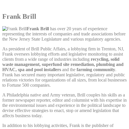
Frank Brill
Frank Brill
has over 20 years of experience
representing the interests of companies and trade associations before
the New Jersey State Legislature and various regulatory agencies.
As president of Brill Public Affairs, a lobbying firm in Trenton, NJ,
Frank oversees lobbying efforts and legislative monitoring to assist
clients from a wide range of industries including
recycling, solid
waste management, superfund site remediation, plumbing and
HVAC, spa and pool installers
and the
farming community
.
Frank has secured many important legislative, regulatory and public
relations victories for organizations of all sizes, from local businesses
to Fortune 500 companies.
A Philadelphia native and Army veteran, Brill couples his skills as a
former newspaper reporter, editor and columnist with his expertise in
the environmental issues and experience in the political landscape to
devise effective strategies to enact, stop or amend legislation that
affects business today.
In addition to his lobbying activities, Frank is the publisher of