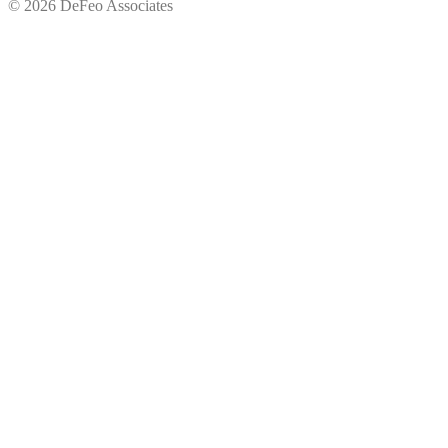
© 2026 DeFeo Associates