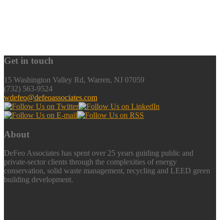
Get in touch
15 Washington Valley Rd, Warren, NJ 07059
(732) 563-9524
wdefeo@defeoassociates.com
About
DeFeo Associates has spent over 25 years guiding public and
private-sector clients through the complexities of energy
conservation, solid waste management, recycling and LEED green
building development.