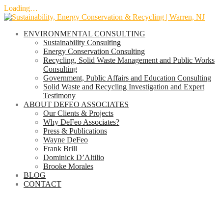
Loading…
Skip
to
ENVIRONMENTAL CONSULTING
content
Sustainability Consulting
Energy Conservation Consulting
Recycling, Solid Waste Management and Public Works
Consulting
Government, Public Affairs and Education Consulting
Solid Waste and Recycling Investigation and Expert
Testimony
ABOUT DEFEO ASSOCIATES
Our Clients & Projects
Why DeFeo Associates?
Press & Publications
Wayne DeFeo
Frank Brill
Dominick D’Altilio
Brooke Morales
BLOG
CONTACT