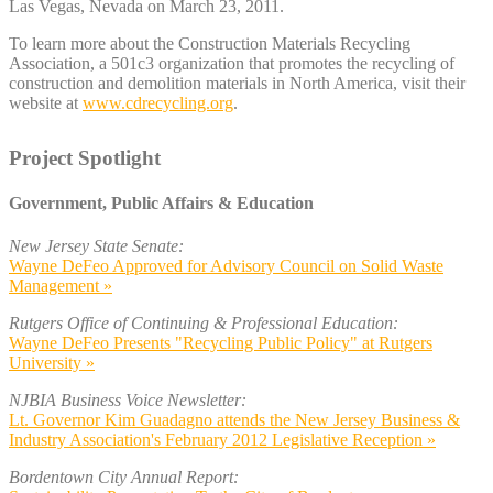
Las Vegas, Nevada on March 23, 2011.
To learn more about the Construction Materials Recycling
Association, a 501c3 organization that promotes the recycling of
construction and demolition materials in North America, visit their
website at
www.cdrecycling.org
.
Project Spotlight
Government, Public Affairs & Education
New Jersey State Senate:
Wayne DeFeo Approved for Advisory Council on Solid Waste
Management »
Rutgers Office of Continuing & Professional Education:
Wayne DeFeo Presents "Recycling Public Policy" at Rutgers
University »
NJBIA Business Voice Newsletter:
Lt. Governor Kim Guadagno attends the New Jersey Business &
Industry Association's February 2012 Legislative Reception »
Bordentown City Annual Report: