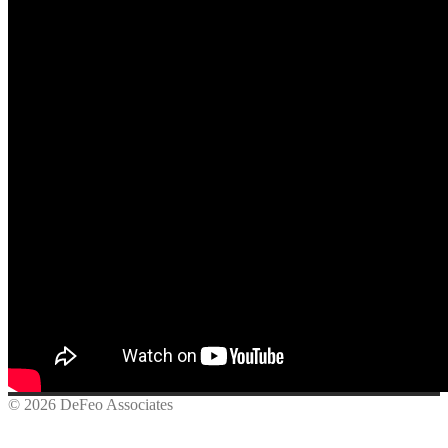
© 2026 DeFeo Associates