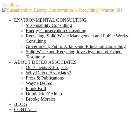
Loading…
Skip
to
ENVIRONMENTAL CONSULTING
content
Sustainability Consulting
Energy Conservation Consulting
Recycling, Solid Waste Management and Public Works
Consulting
Government, Public Affairs and Education Consulting
Solid Waste and Recycling Investigation and Expert
Testimony
ABOUT DEFEO ASSOCIATES
Our Clients & Projects
Why DeFeo Associates?
Press & Publications
Wayne DeFeo
Frank Brill
Dominick D’Altilio
Brooke Morales
BLOG
CONTACT