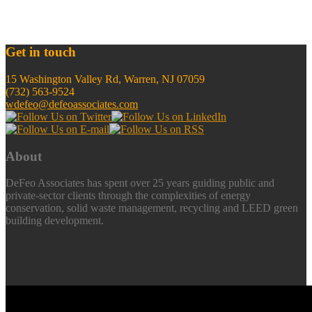
Get in touch
15 Washington Valley Rd, Warren, NJ 07059
(732) 563-9524
wdefeo@defeoassociates.com
About
DeFeo Associates has spent over 25 years guiding public and
private-sector clients through the complexities of energy
conservation, solid waste management, recycling and LEED green
building development.