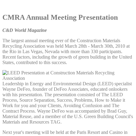
CMRA Annual Meeting Presentation
C&D World Magazine
The largest annual meeting ever of the Construction Materials
Recycling Association was held March 28th - March 30th, 2010 at
the Rio in Las Vegas, Nevada with more than 330 participants.
Recent factors, including the growth of green building in the United
States, contributed to this success.
Leadership in Energy and Environmental Design (LEED) specialist
Wayne DeFeo, founder of DeFeo Associates, educated onlookers
with his presentation. The presentation consisted of The LEED
Process, Source Separation, Success, Problems, How to Make it
Work for you and your Clients, Avoiding Confusion and The
Contract Process. Wayne DeFeo was accompanied by Brad Guy,
Material Reuse, and a member of the U.S. Green Building Council's
Materials and Resources TAG.
Next year's meeting will be held at the Paris Resort and Casino in