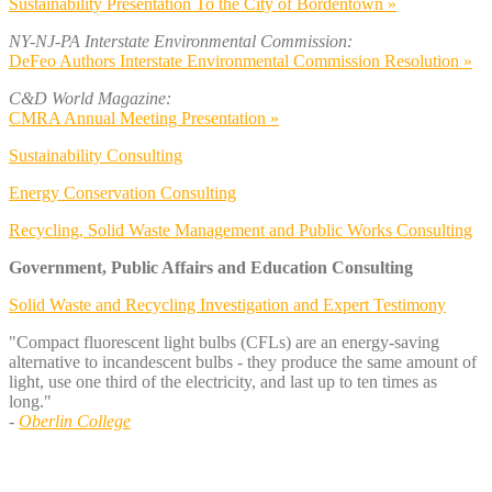
Sustainability Presentation To the City of Bordentown »
NY-NJ-PA Interstate Environmental Commission:
DeFeo Authors Interstate Environmental Commission Resolution »
C&D World Magazine:
CMRA Annual Meeting Presentation »
Sustainability Consulting
Energy Conservation Consulting
Recycling, Solid Waste Management and Public Works Consulting
Government, Public Affairs and Education Consulting
Solid Waste and Recycling Investigation and Expert Testimony
"Compact fluorescent light bulbs (CFLs) are an energy-saving
alternative to incandescent bulbs - they produce the same amount of
light, use one third of the electricity, and last up to ten times as
long."
-
Oberlin College