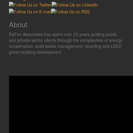
About
DeFeo Associates has spent over 25 years guiding public
and private-sector clients through the complexities of energy
conservation, solid waste management, recycling and LEED
green building development.