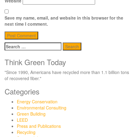
Website
Save my name, email, and website in this browser for the
next time I comment.
Search
for:
Think Green Today
"Since 1990, Americans have recycled more than 1.1 billion tons
of recovered fiber."
Categories
Energy Conservation
Environmental Consulting
Green Building
LEED
Press and Publications
Recycling