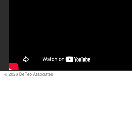
© 2026 DeFeo Associates