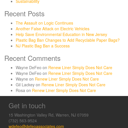
Sustainability
Recent Posts
The Assault on Logic Continues
Another False Attack on Electric Vehicles
Help Save Environmental Education in New Jersey
Plastic Bag Ban Changes to Add Recyclable Paper Bags?
NJ Plastic Bag Ban a Success
Recent Comments
Wayne DeFeo
on
Renew Liner Simply Does Not Care
Wayne DeFeo
on
Renew Liner Simply Does Not Care
Wayne
on
Renew Liner Simply Does Not Care
Gil Lackey
on
Renew Liner Simply Does Not Care
Rosa
on
Renew Liner Simply Does Not Care
Get in touch
15 Washington Valley Rd, Warren, NJ 07059
(732) 563-9524
wdefeo@defeoassociates.com