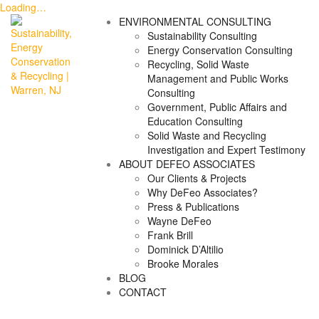
Loading…
Skip
ENVIRONMENTAL CONSULTING
to
Sustainability Consulting
content
Energy Conservation Consulting
Recycling, Solid Waste
Management and Public Works
Consulting
Government, Public Affairs and
Education Consulting
Solid Waste and Recycling
Investigation and Expert Testimony
ABOUT DEFEO ASSOCIATES
Our Clients & Projects
Why DeFeo Associates?
Press & Publications
Wayne DeFeo
Frank Brill
Dominick D’Altilio
Brooke Morales
BLOG
CONTACT