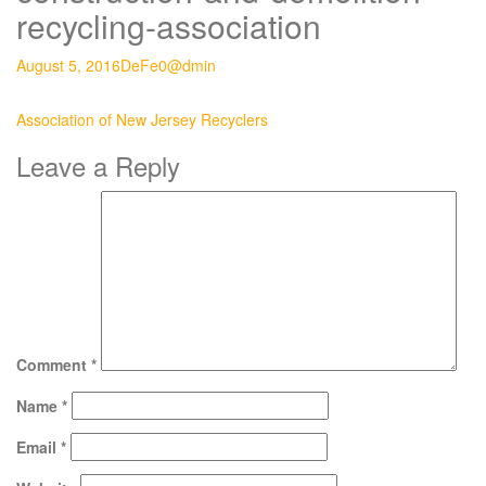
recycling-association
August 5, 2016
DeFe0@dmin
Post
Association of New Jersey Recyclers
navigation
Leave a Reply
Comment
*
Name
*
Email
*