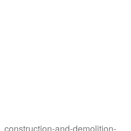
construction-and-demolition-