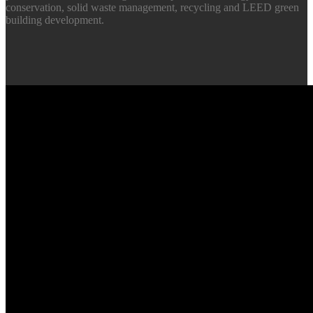
conservation, solid waste management, recycling and LEED green
building development.