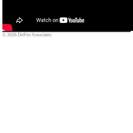
© 2026 DeFeo Associates