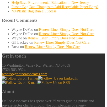
Help Save Environmental Education in New Jersey
Plastic Bag Ban Changes to Add Recyclable Paper Bags?
NJ Plastic Bag Ban a Success
Recent Comments
Wayne DeFeo
on
Renew Liner Simply Does Not Care
Wayne DeFeo
on
Renew Liner Simply Does Not Care
Wayne
on
Renew Liner Simply Does Not Care
Gil Lackey
on
Renew Liner Simply Does Not Care
Rosa
on
Renew Liner Simply Does Not Care
Get in touch
15 Washington Valley Rd, Warren, NJ 07059
(732) 563-9524
wdefeo@defeoassociates.com
About
DeFeo Associates has spent over 25 years guiding public and
private-sector clients through the complexities of energy