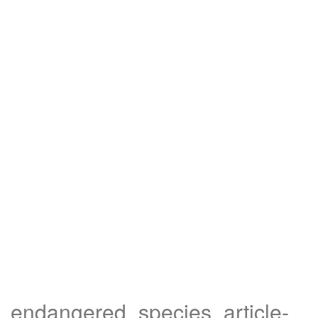
endangered_species_article-