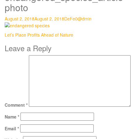
photo
August 2, 2018
August 2, 2018
DeFe0@dmin
Post
Let’s Place Profits Ahead of Nature
navigation
Leave a Reply
Comment
*
Name
*
Email
*