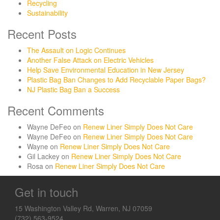
Recycling
Sustainability
Recent Posts
The Assault on Logic Continues
Another False Attack on Electric Vehicles
Help Save Environmental Education in New Jersey
Plastic Bag Ban Changes to Add Recyclable Paper Bags?
NJ Plastic Bag Ban a Success
Recent Comments
Wayne DeFeo
on
Renew Liner Simply Does Not Care
Wayne DeFeo
on
Renew Liner Simply Does Not Care
Wayne
on
Renew Liner Simply Does Not Care
Gil Lackey
on
Renew Liner Simply Does Not Care
Rosa
on
Renew Liner Simply Does Not Care
Get in touch
15 Washington Valley Rd, Warren, NJ 07059
(732) 563-9524