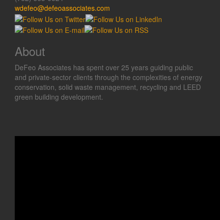
wdefeo@defeoassociates.com
About
DeFeo Associates has spent over 25 years guiding public
and private-sector clients through the complexities of energy
conservation, solid waste management, recycling and LEED
green building development.