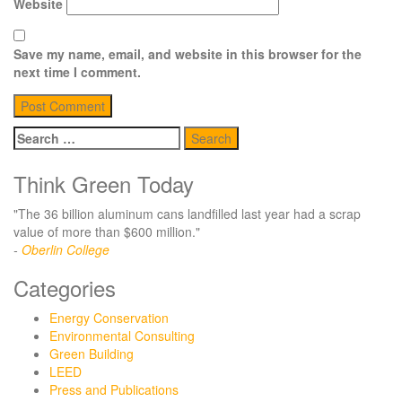
Website
Save my name, email, and website in this browser for the
next time I comment.
Search
for:
Think Green Today
"The 36 billion aluminum cans landfilled last year had a scrap
value of more than $600 million."
-
Oberlin College
Categories
Energy Conservation
Environmental Consulting
Green Building
LEED
Press and Publications