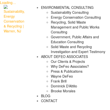
Loading…
Skip
ENVIRONMENTAL CONSULTING
to
Sustainability Consulting
content
Energy Conservation Consulting
Recycling, Solid Waste
Management and Public Works
Consulting
Government, Public Affairs and
Education Consulting
Solid Waste and Recycling
Investigation and Expert Testimony
ABOUT DEFEO ASSOCIATES
Our Clients & Projects
Why DeFeo Associates?
Press & Publications
Wayne DeFeo
Frank Brill
Dominick D’Altilio
Brooke Morales
BLOG
CONTACT