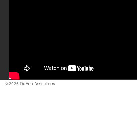
© 2026 DeFeo Associates