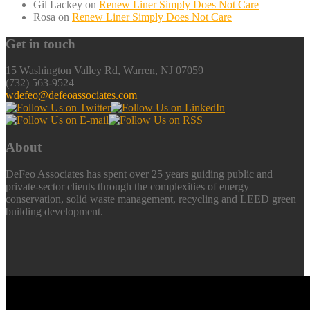
Gil Lackey
on
Renew Liner Simply Does Not Care
Rosa
on
Renew Liner Simply Does Not Care
Get in touch
15 Washington Valley Rd, Warren, NJ 07059
(732) 563-9524
wdefeo@defeoassociates.com
About
DeFeo Associates has spent over 25 years guiding public and
private-sector clients through the complexities of energy
conservation, solid waste management, recycling and LEED green
building development.