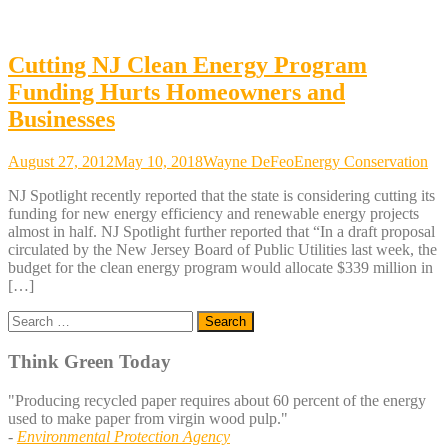
Cutting NJ Clean Energy Program
Funding Hurts Homeowners and
Businesses
August 27, 2012
May 10, 2018
Wayne DeFeo
Energy Conservation
NJ Spotlight recently reported that the state is considering cutting its
funding for new energy efficiency and renewable energy projects
almost in half. NJ Spotlight further reported that “In a draft proposal
circulated by the New Jersey Board of Public Utilities last week, the
budget for the clean energy program would allocate $339 million in
[…]
Search
for:
Think Green Today
"Producing recycled paper requires about 60 percent of the energy
used to make paper from virgin wood pulp."
-
Environmental Protection Agency