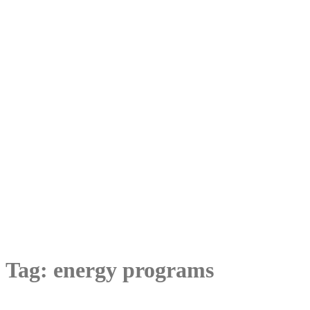
Tag:
energy programs