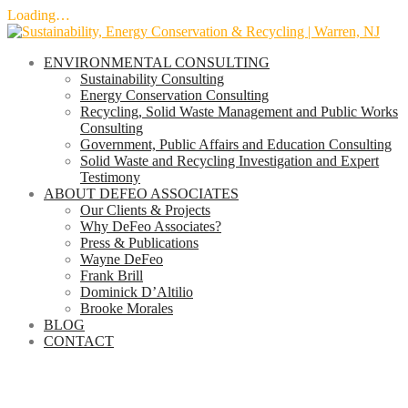
Loading…
Skip
to
ENVIRONMENTAL CONSULTING
content
Sustainability Consulting
Energy Conservation Consulting
Recycling, Solid Waste Management and Public Works
Consulting
Government, Public Affairs and Education Consulting
Solid Waste and Recycling Investigation and Expert
Testimony
ABOUT DEFEO ASSOCIATES
Our Clients & Projects
Why DeFeo Associates?
Press & Publications
Wayne DeFeo
Frank Brill
Dominick D’Altilio
Brooke Morales
BLOG
CONTACT