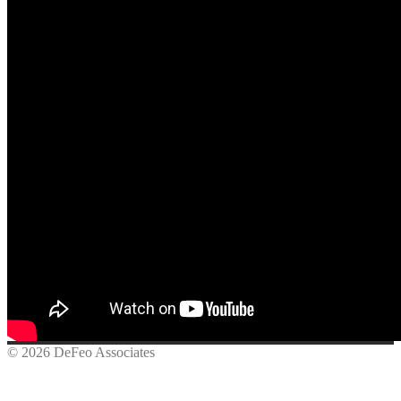
© 2026 DeFeo Associates