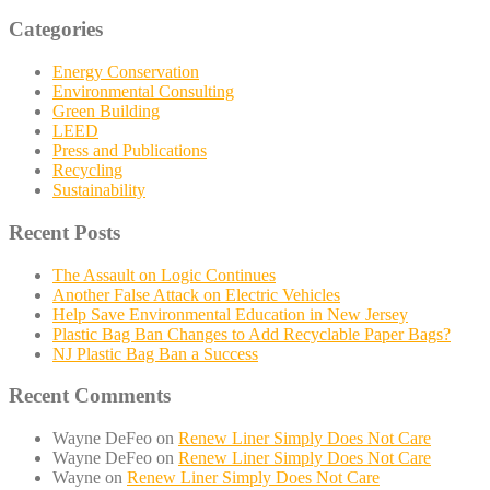
Categories
Energy Conservation
Environmental Consulting
Green Building
LEED
Press and Publications
Recycling
Sustainability
Recent Posts
The Assault on Logic Continues
Another False Attack on Electric Vehicles
Help Save Environmental Education in New Jersey
Plastic Bag Ban Changes to Add Recyclable Paper Bags?
NJ Plastic Bag Ban a Success
Recent Comments
Wayne DeFeo
on
Renew Liner Simply Does Not Care
Wayne DeFeo
on
Renew Liner Simply Does Not Care
Wayne
on
Renew Liner Simply Does Not Care