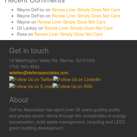
Wayne DeFeo
on
Renew Liner Simply Does Not Care
Wayne DeFeo
on
Renew Liner Simply Does Not Care
Wayne
on
Renew Liner Simply Does Not Care
Gil Lackey
on
Renew Liner Simply Does Not Care
Rosa
on
Renew Liner Simply Does Not Care
Get in touch
15 Washington Valley Rd, Warren, NJ 07059
(732) 563-9524
wdefeo@defeoassociates.com
About
DeFeo Associates has spent over 25 years guiding public
and private-sector clients through the complexities of energy
conservation, solid waste management, recycling and LEED
green building development.