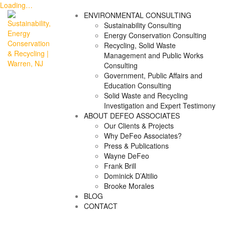
Loading…
Skip
ENVIRONMENTAL CONSULTING
to
Sustainability Consulting
content
Energy Conservation Consulting
Recycling, Solid Waste
Management and Public Works
Consulting
Government, Public Affairs and
Education Consulting
Solid Waste and Recycling
Investigation and Expert Testimony
ABOUT DEFEO ASSOCIATES
Our Clients & Projects
Why DeFeo Associates?
Press & Publications
Wayne DeFeo
Frank Brill
Dominick D’Altilio
Brooke Morales
BLOG
CONTACT