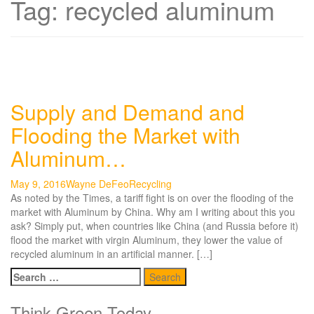
Tag:
recycled aluminum
Supply and Demand and
Flooding the Market with
Aluminum…
May 9, 2016
Wayne DeFeo
Recycling
As noted by the Times, a tariff fight is on over the flooding of the
market with Aluminum by China. Why am I writing about this you
ask? Simply put, when countries like China (and Russia before it)
flood the market with virgin Aluminum, they lower the value of
recycled aluminum in an artificial manner. […]
Search
for:
Think Green Today