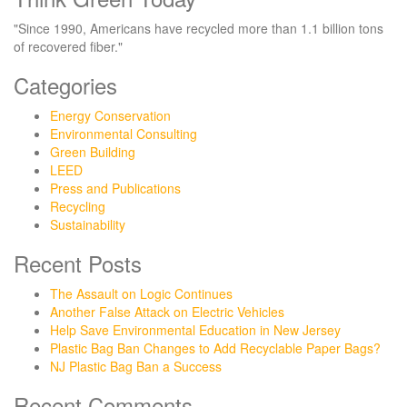
"Since 1990, Americans have recycled more than 1.1 billion tons
of recovered fiber."
Categories
Energy Conservation
Environmental Consulting
Green Building
LEED
Press and Publications
Recycling
Sustainability
Recent Posts
The Assault on Logic Continues
Another False Attack on Electric Vehicles
Help Save Environmental Education in New Jersey
Plastic Bag Ban Changes to Add Recyclable Paper Bags?
NJ Plastic Bag Ban a Success
Recent Comments