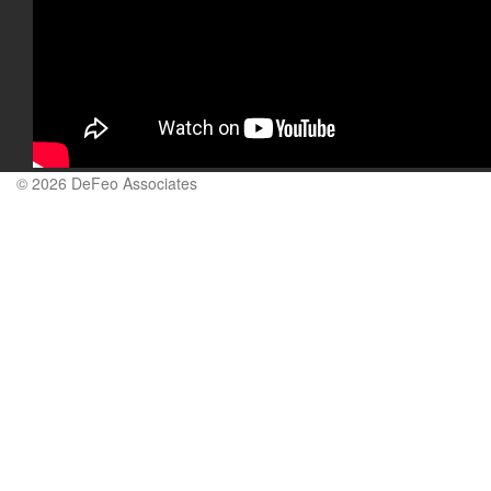
© 2026 DeFeo Associates