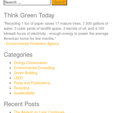
Search
for:
Think Green Today
"Recycling 1 ton of paper saves 17 mature trees, 7,000 gallons of
water, 3 cubic yards of landfill space, 2 barrels of oil, and 4,100
kilowatt-hours of electricity - enough energy to power the average
American home for five months."
-
Environmental Protection Agency
Categories
Energy Conservation
Environmental Consulting
Green Building
LEED
Press and Publications
Recycling
Sustainability
Recent Posts
The Assault on Logic Continues