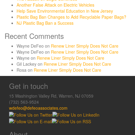
Another False Attack on Electric Vehicles
Help Save Environmental Education in New Jersey
Plastic Bag Ban Changes to Add Recyclable Paper Bags?
NJ Plastic Bag Ban a Success
Recent Comments
Wayne DeFeo
on
Renew Liner Simply Does Not Care
Wayne DeFeo
on
Renew Liner Simply Does Not Care
Wayne
on
Renew Liner Simply Does Not Care
Gil Lackey
on
Renew Liner Simply Does Not Care
Rosa
on
Renew Liner Simply Does Not Care
Get in touch
15 Washington Valley Rd, Warren, NJ 07059
(732) 563-9524
wdefeo@defeoassociates.com
About