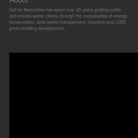
DeFeo Associates has spent over 25 years guiding public
and private-sector clients through the complexities of energy
conservation, solid waste management, recycling and LEED
green building development.