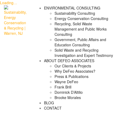
Loading…
Skip
ENVIRONMENTAL CONSULTING
to
Sustainability Consulting
content
Energy Conservation Consulting
Recycling, Solid Waste
Management and Public Works
Consulting
Government, Public Affairs and
Education Consulting
Solid Waste and Recycling
Investigation and Expert Testimony
ABOUT DEFEO ASSOCIATES
Our Clients & Projects
Why DeFeo Associates?
Press & Publications
Wayne DeFeo
Frank Brill
Dominick D’Altilio
Brooke Morales
BLOG
CONTACT