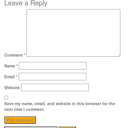
Leave a Reply
Comment
*
Name
*
Email
*
Website
Save my name, email, and website in this browser for the
next time I comment.