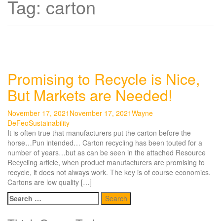
Tag:
carton
Promising to Recycle is Nice,
But Markets are Needed!
November 17, 2021
November 17, 2021
Wayne
DeFeo
Sustainability
It is often true that manufacturers put the carton before the
horse…Pun intended… Carton recycling has been touted for a
number of years…but as can be seen in the attached Resource
Recycling article, when product manufacturers are promising to
recycle, it does not always work. The key is of course economics.
Cartons are low quality […]
Search
for: