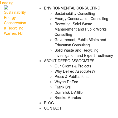
Loading…
Skip
ENVIRONMENTAL CONSULTING
to
Sustainability Consulting
content
Energy Conservation Consulting
Recycling, Solid Waste
Management and Public Works
Consulting
Government, Public Affairs and
Education Consulting
Solid Waste and Recycling
Investigation and Expert Testimony
ABOUT DEFEO ASSOCIATES
Our Clients & Projects
Why DeFeo Associates?
Press & Publications
Wayne DeFeo
Frank Brill
Dominick D’Altilio
Brooke Morales
BLOG
CONTACT