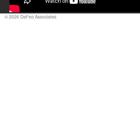
© 2026 DeFeo Associates