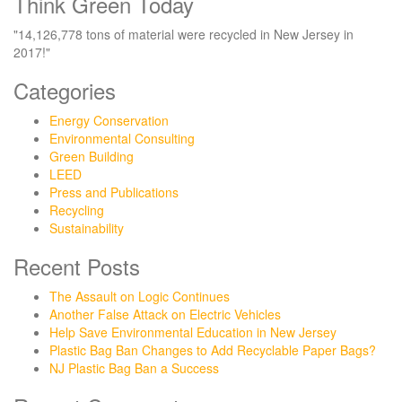
Think Green Today
"14,126,778 tons of material were recycled in New Jersey in
2017!"
Categories
Energy Conservation
Environmental Consulting
Green Building
LEED
Press and Publications
Recycling
Sustainability
Recent Posts
The Assault on Logic Continues
Another False Attack on Electric Vehicles
Help Save Environmental Education in New Jersey
Plastic Bag Ban Changes to Add Recyclable Paper Bags?
NJ Plastic Bag Ban a Success