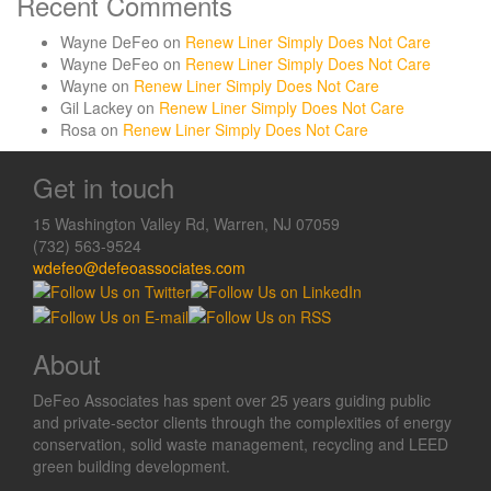
Recent Comments
Wayne DeFeo
on
Renew Liner Simply Does Not Care
Wayne DeFeo
on
Renew Liner Simply Does Not Care
Wayne
on
Renew Liner Simply Does Not Care
Gil Lackey
on
Renew Liner Simply Does Not Care
Rosa
on
Renew Liner Simply Does Not Care
Get in touch
15 Washington Valley Rd, Warren, NJ 07059
(732) 563-9524
wdefeo@defeoassociates.com
About
DeFeo Associates has spent over 25 years guiding public
and private-sector clients through the complexities of energy
conservation, solid waste management, recycling and LEED
green building development.