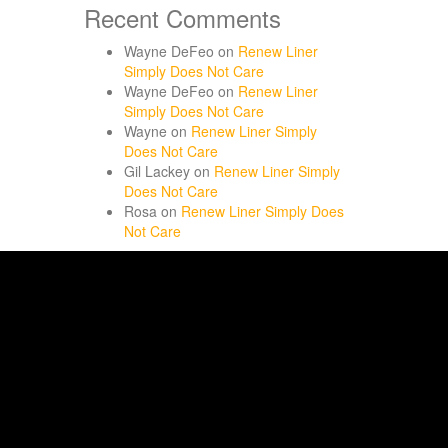
Recent Comments
Wayne DeFeo
on
Renew Liner
Simply Does Not Care
Wayne DeFeo
on
Renew Liner
Simply Does Not Care
Wayne
on
Renew Liner Simply
Does Not Care
Gil Lackey
on
Renew Liner Simply
Does Not Care
Rosa
on
Renew Liner Simply Does
Not Care