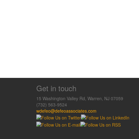
Get in touch
15 Washington Valley Rd, Warren, NJ 07059
(732) 563-9524
wdefeo@defeoassociates.com