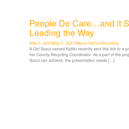
People Do Care…and it S
Leading the Way
May 5, 2021
May 5, 2021
Wayne DeFeo
Recycling
A Girl Scout named Kaitlin recently sent this link to a 
her County Recycling Coordinator. As a part of the proj
Scout can achieve, the presentation needs […]