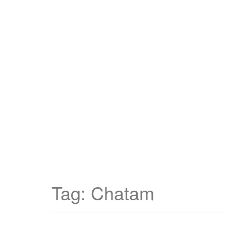
Tag:
Chatam