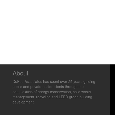
About
DeFeo Associates has spent over 25 years guiding
public and private-sector clients through the
complexities of energy conservation, solid waste
management, recycling and LEED green building
development.