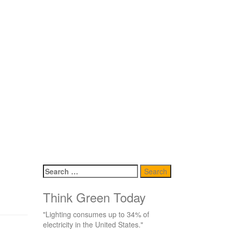
Search
for:
Think Green Today
"Lighting consumes up to 34% of
electricity in the United States."