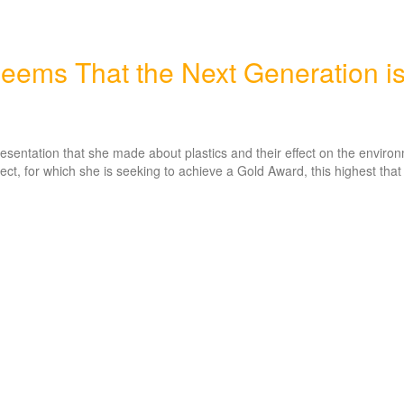
eems That the Next Generation i
presentation that she made about plastics and their effect on the enviro
ect, for which she is seeking to achieve a Gold Award, this highest that 