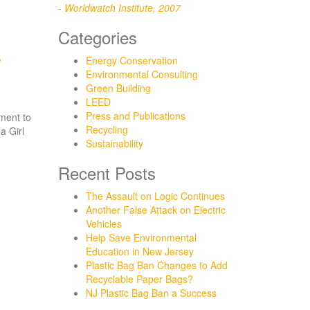
- Worldwatch Institute, 2007
Categories
s
Energy Conservation
Environmental Consulting
Green Building
LEED
Press and Publications
nment to
Recycling
a Girl
Sustainability
Recent Posts
The Assault on Logic Continues
Another False Attack on Electric
Vehicles
Help Save Environmental
Education in New Jersey
Plastic Bag Ban Changes to Add
Recyclable Paper Bags?
NJ Plastic Bag Ban a Success