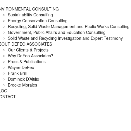
NVIRONMENTAL CONSULTING
Sustainability Consulting
Energy Conservation Consulting
Recycling, Solid Waste Management and Public Works Consulting
Government, Public Affairs and Education Consulting
Solid Waste and Recycling Investigation and Expert Testimony
BOUT DEFEO ASSOCIATES
Our Clients & Projects
Why DeFeo Associates?
Press & Publications
Wayne DeFeo
Frank Brill
Dominick D’Altilio
Brooke Morales
LOG
ONTACT