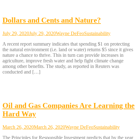
Dollars and Cents and Nature?
July 29, 2020
July 29, 2020
Wayne DeFeo
Sustainability
A recent report summary indicates that spending $1 on protecting
the natural environment (i.e. land or water) returns $5 since it gives
nature a chance to thrive. This in turn can provide increases in
agriculture, improve fresh water and help fight climate change
among other benefits. The study, as reported in Reuters was
conducted and […]
Oil and Gas Companies Are Learning the
Hard Way
March 26, 2020
March 26, 2020
Wayne DeFeo
Sustainability
The Principles for Responsible Investment predicts that by the year