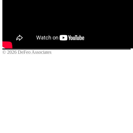
© 2026 DeFeo Associates