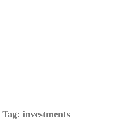
Tag:
investments