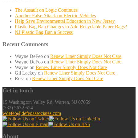
The Assault on Logic Continues
Another False Attack on Electric Vehicles
Help Save Environmental Education in New Jersey
Plastic Bag Ban Changes to Add Recyclable Paper Bags?
NJ Plastic Bag Ban a Success
Recent Comments
Wayne DeFeo
on
Renew Liner Simply Does Not Care
Wayne DeFeo
on
Renew Liner Simply Does Not Care
Wayne
on
Renew Liner Simply Does Not Care
Gil Lackey
on
Renew Liner Simply Does Not Care
Rosa
on
Renew Liner Simply Does Not Care
Get in touch
15 Washington Valley Rd, Warren, NJ 07059
(732) 563-9524
wdefeo@defeoassociates.com
About