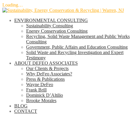
Loading…
Skip
to
ENVIRONMENTAL CONSULTING
content
Sustainability Consulting
Energy Conservation Consulting
Recycling, Solid Waste Management and Public Works
Consulting
Government, Public Affairs and Education Consulting
Solid Waste and Recycling Investigation and Expert
Testimony
ABOUT DEFEO ASSOCIATES
Our Clients & Projects
Why DeFeo Associates?
Press & Publications
Wayne DeFeo
Frank Brill
Dominick D’Altilio
Brooke Morales
BLOG
CONTACT