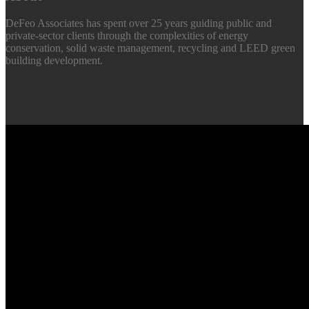
DeFeo Associates has spent over 25 years guiding public and
private-sector clients through the complexities of energy
conservation, solid waste management, recycling and LEED green
building development.