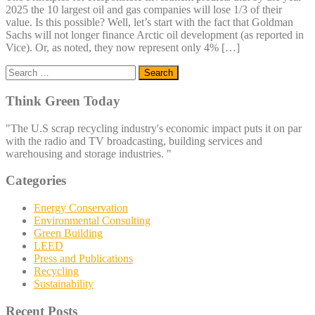
2025 the 10 largest oil and gas companies will lose 1/3 of their
value. Is this possible? Well, let’s start with the fact that Goldman
Sachs will not longer finance Arctic oil development (as reported in
Vice). Or, as noted, they now represent only 4% […]
Search
for:
Think Green Today
"The U.S scrap recycling industry's economic impact puts it on par
with the radio and TV broadcasting, building services and
warehousing and storage industries. "
Categories
Energy Conservation
Environmental Consulting
Green Building
LEED
Press and Publications
Recycling
Sustainability
Recent Posts