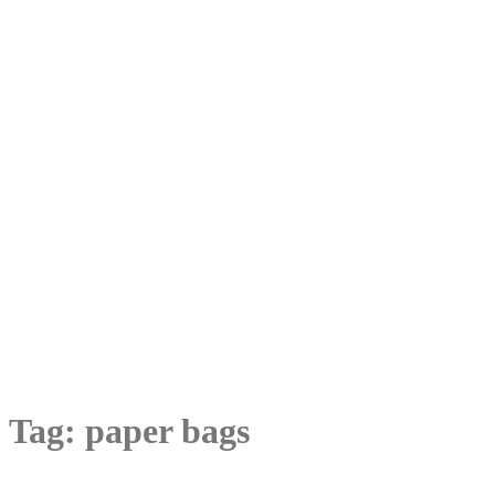
Tag:
paper bags