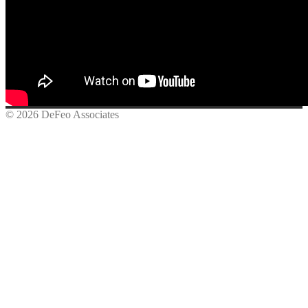
© 2026 DeFeo Associates