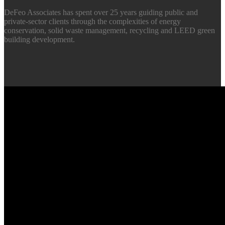
DeFeo Associates has spent over 25 years guiding public and
private-sector clients through the complexities of energy
conservation, solid waste management, recycling and LEED green
building development.