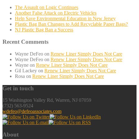
The Assault on Logic Continues
Another False Attack on Electric Vehicles
Help Save Environmental Education in New Jersey
Plastic Bag Ban Changes to Add Recyclable Paper Bags?
NJ Plastic Bag Ban a Success
Recent Comments
Wayne DeFeo
on
Renew Liner Simply Does Not Care
Wayne DeFeo
on
Renew Liner Simply Does Not Care
Wayne
on
Renew Liner Simply Does Not Care
Gil Lackey
on
Renew Liner Simply Does Not Care
Rosa
on
Renew Liner Simply Does Not Care
Get in touch
15 Washington Valley Rd, Warren, NJ 07059
(732) 563-9524
wdefeo@defeoassociates.com
About