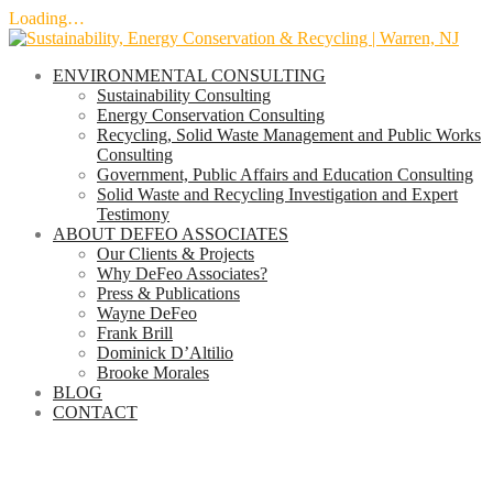
Loading…
Skip
to
ENVIRONMENTAL CONSULTING
content
Sustainability Consulting
Energy Conservation Consulting
Recycling, Solid Waste Management and Public Works
Consulting
Government, Public Affairs and Education Consulting
Solid Waste and Recycling Investigation and Expert
Testimony
ABOUT DEFEO ASSOCIATES
Our Clients & Projects
Why DeFeo Associates?
Press & Publications
Wayne DeFeo
Frank Brill
Dominick D’Altilio
Brooke Morales
BLOG
CONTACT