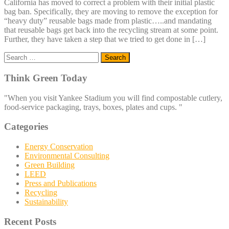
California has moved to correct a problem with their initial plastic
bag ban. Specifically, they are moving to remove the exception for
“heavy duty” reusable bags made from plastic…..and mandating
that reusable bags get back into the recycling stream at some point.
Further, they have taken a step that we tried to get done in […]
Search
for:
Think Green Today
"When you visit Yankee Stadium you will find compostable cutlery,
food-service packaging, trays, boxes, plates and cups. "
Categories
Energy Conservation
Environmental Consulting
Green Building
LEED
Press and Publications
Recycling
Sustainability
Recent Posts