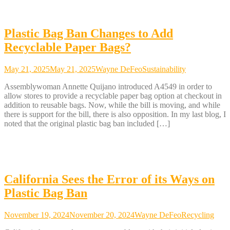
Plastic Bag Ban Changes to Add
Recyclable Paper Bags?
May 21, 2025
May 21, 2025
Wayne DeFeo
Sustainability
Assemblywoman Annette Quijano introduced A4549 in order to
allow stores to provide a recyclable paper bag option at checkout in
addition to reusable bags. Now, while the bill is moving, and while
there is support for the bill, there is also opposition. In my last blog, I
noted that the original plastic bag ban included […]
California Sees the Error of its Ways on
Plastic Bag Ban
November 19, 2024
November 20, 2024
Wayne DeFeo
Recycling