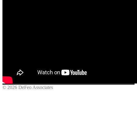
© 2026 DeFeo Associates