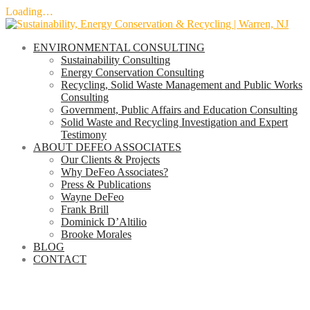
Loading…
Skip
to
ENVIRONMENTAL CONSULTING
content
Sustainability Consulting
Energy Conservation Consulting
Recycling, Solid Waste Management and Public Works
Consulting
Government, Public Affairs and Education Consulting
Solid Waste and Recycling Investigation and Expert
Testimony
ABOUT DEFEO ASSOCIATES
Our Clients & Projects
Why DeFeo Associates?
Press & Publications
Wayne DeFeo
Frank Brill
Dominick D’Altilio
Brooke Morales
BLOG
CONTACT