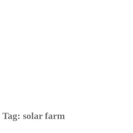
Tag:
solar farm