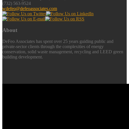
(732) 563-9524
wdefeo@defeoassociates.com
About
DeFeo Associates has spent over 25 years guiding public and
private-sector clients through the complexities of energy
conservation, solid waste management, recycling and LEED green
building development.