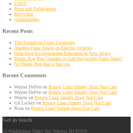
LEED
Press and Publications
Recycling
Sustainability
Recent Posts
The Assault on Logic Continues
Another False Attack on Electric Vehicles
Help Save Environmental Education in New Jersey
Plastic Bag Ban Changes to Add Recyclable Paper Bags?
NJ Plastic Bag Ban a Success
Recent Comments
Wayne DeFeo
on
Renew Liner Simply Does Not Care
Wayne DeFeo
on
Renew Liner Simply Does Not Care
Wayne
on
Renew Liner Simply Does Not Care
Gil Lackey
on
Renew Liner Simply Does Not Care
Rosa
on
Renew Liner Simply Does Not Care
Get in touch
15 Washington Valley Rd, Warren, NJ 07059