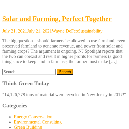
Solar and Farming, Perfect Together
July 21, 2021
July 21, 2021
Wayne DeFeo
Sustainability
The big question…should farmers be allowed to use farmland, even
preserved farmland to generate revenue, and power from solar and
farming crops? The argument is ongoing. NJ Spotlight reports that
the two can coexist and result in higher profits for farmers (a good
thing since to keep land in farm use, the farmer must make […]
Search
for:
Think Green Today
"14,126,778 tons of material were recycled in New Jersey in 2017!"
Categories
Energy Conservation
Environmental Consulting
Green Building