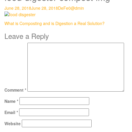
June 28, 2018
June 28, 2018
DeFe0@dmin
Post
What is Composting and is Digestion a Real Solution?
navigation
Leave a Reply
Comment
*
Name
*
Email
*
Website