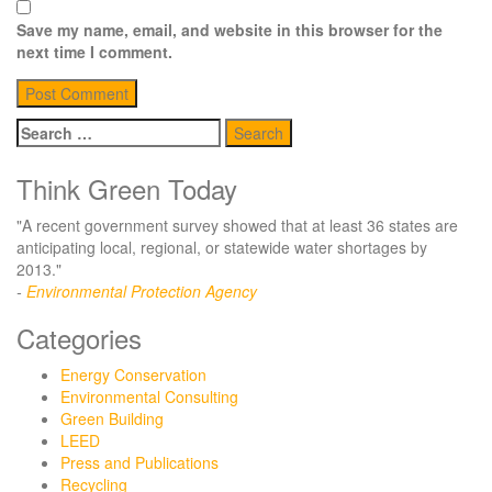
Save my name, email, and website in this browser for the
next time I comment.
Search
for:
Think Green Today
"A recent government survey showed that at least 36 states are
anticipating local, regional, or statewide water shortages by
2013."
-
Environmental Protection Agency
Categories
Energy Conservation
Environmental Consulting
Green Building
LEED
Press and Publications
Recycling