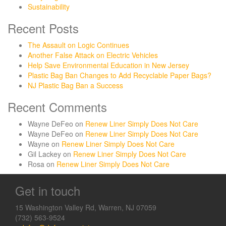
Sustainability
Recent Posts
The Assault on Logic Continues
Another False Attack on Electric Vehicles
Help Save Environmental Education in New Jersey
Plastic Bag Ban Changes to Add Recyclable Paper Bags?
NJ Plastic Bag Ban a Success
Recent Comments
Wayne DeFeo
on
Renew Liner Simply Does Not Care
Wayne DeFeo
on
Renew Liner Simply Does Not Care
Wayne
on
Renew Liner Simply Does Not Care
Gil Lackey
on
Renew Liner Simply Does Not Care
Rosa
on
Renew Liner Simply Does Not Care
Get in touch
15 Washington Valley Rd, Warren, NJ 07059
(732) 563-9524