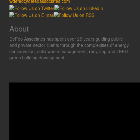
wdefeo@defeoassociates.com
About
DeFeo Associates has spent over 25 years guiding public
and private-sector clients through the complexities of energy
conservation, solid waste management, recycling and LEED
green building development.