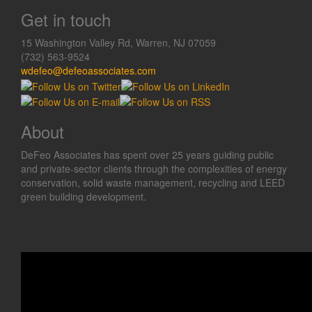
Get in touch
15 Washington Valley Rd, Warren, NJ 07059
(732) 563-9524
wdefeo@defeoassociates.com
About
DeFeo Associates has spent over 25 years guiding public
and private-sector clients through the complexities of energy
conservation, solid waste management, recycling and LEED
green building development.