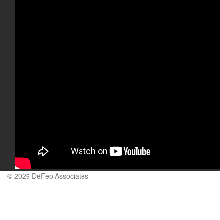
© 2026 DeFeo Associates