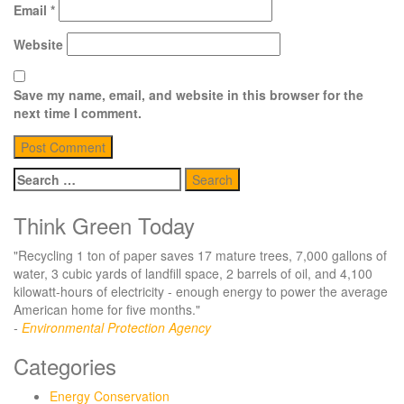
Email
*
Website
Save my name, email, and website in this browser for the
next time I comment.
Search
for:
Think Green Today
"Recycling 1 ton of paper saves 17 mature trees, 7,000 gallons of
water, 3 cubic yards of landfill space, 2 barrels of oil, and 4,100
kilowatt-hours of electricity - enough energy to power the average
American home for five months."
-
Environmental Protection Agency
Categories
Energy Conservation