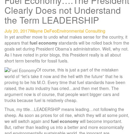
Fuel Economy….The President
Clearly Does not Understand
the Term LEADERSHIP
July 20, 2017
Wayne DeFeo
Environmental Consulting
In yet another move to undo what makes sense for the country, it
appears that
fuel economy
standards will be rolled back from the
goals set during President Obama’s administration. Well, why not.
As I have noted in prior blogs, this President really is all about
short term benefits for fossil fuels.
Of course, this is just a part of the mistaken
world of “let’s take it now and the hell with the future” that he is
proving to be his M.O. Every time that fuel standards have been
raised, the auto industry has cried…and then met them. The
argument now is of course, that people want bigger cars and
trucks because fuel is relatively cheap.
Thus, my title…LEADERSHIP means leading…not following the
sheep. As soon as prices for oil rise, which they will at some point,
we will switch again and
fuel economy
will become important.
But, rather than leading us into a better and more economically
and environmentally sustainable world, the ignorant are