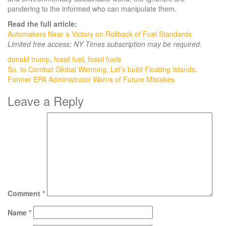
pandering to the informed who can manipulate them.
Read the full article:
Automakers Near a Victory on Rollback of Fuel Standards
Limited free access; NY Times subscription may be required.
donald trump
,
fossil fuel
,
fossil fuels
Post
So, to Combat Global Warming, Let’s build Floating Islands.
Former EPA Administrator Warns of Future Mistakes
navigation
Leave a Reply
Comment
*
Name
*