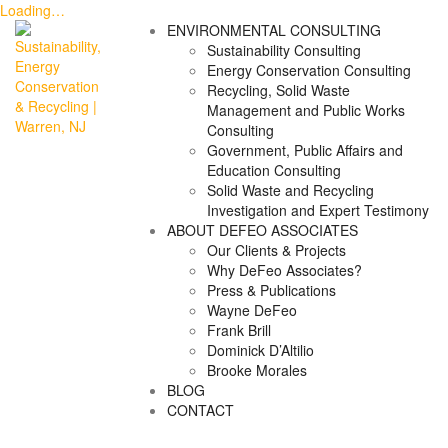
Loading…
Skip
ENVIRONMENTAL CONSULTING
to
Sustainability Consulting
content
Energy Conservation Consulting
Recycling, Solid Waste
Management and Public Works
Consulting
Government, Public Affairs and
Education Consulting
Solid Waste and Recycling
Investigation and Expert Testimony
ABOUT DEFEO ASSOCIATES
Our Clients & Projects
Why DeFeo Associates?
Press & Publications
Wayne DeFeo
Frank Brill
Dominick D’Altilio
Brooke Morales
BLOG
CONTACT