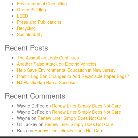
Environmental Consulting
Green Building
LEED
Press and Publications
Recycling
Sustainability
Recent Posts
The Assault on Logic Continues
Another False Attack on Electric Vehicles
Help Save Environmental Education in New Jersey
Plastic Bag Ban Changes to Add Recyclable Paper Bags?
NJ Plastic Bag Ban a Success
Recent Comments
Wayne DeFeo
on
Renew Liner Simply Does Not Care
Wayne DeFeo
on
Renew Liner Simply Does Not Care
Wayne
on
Renew Liner Simply Does Not Care
Gil Lackey
on
Renew Liner Simply Does Not Care
Rosa
on
Renew Liner Simply Does Not Care