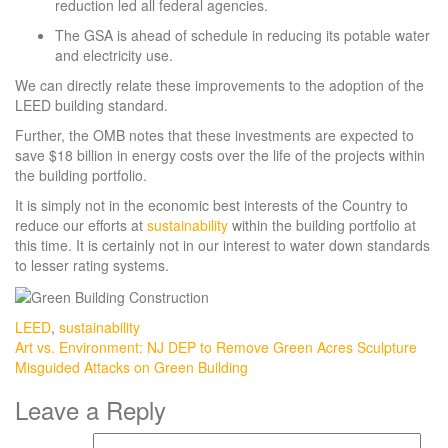
reduction led all federal agencies.
The GSA is ahead of schedule in reducing its potable water
and electricity use.
We can directly relate these improvements to the adoption of the
LEED building standard.
Further, the OMB notes that these investments are expected to
save $18 billion in energy costs over the life of the projects within
the building portfolio.
It is simply not in the economic best interests of the Country to
reduce our efforts at
sustainability
within the building portfolio at
this time. It is certainly not in our interest to water down standards
to lesser rating systems.
LEED
,
sustainability
Post
Art vs. Environment: NJ DEP to Remove Green Acres Sculpture
Misguided Attacks on Green Building
navigation
Leave a Reply