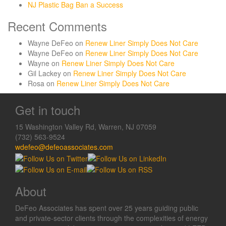
NJ Plastic Bag Ban a Success
Recent Comments
Wayne DeFeo
on
Renew Liner Simply Does Not Care
Wayne DeFeo
on
Renew Liner Simply Does Not Care
Wayne
on
Renew Liner Simply Does Not Care
Gil Lackey
on
Renew Liner Simply Does Not Care
Rosa
on
Renew Liner Simply Does Not Care
Get in touch
15 Washington Valley Rd, Warren, NJ 07059
(732) 563-9524
wdefeo@defeoassociates.com
About
DeFeo Associates has spent over 25 years guiding public
and private-sector clients through the complexities of energy