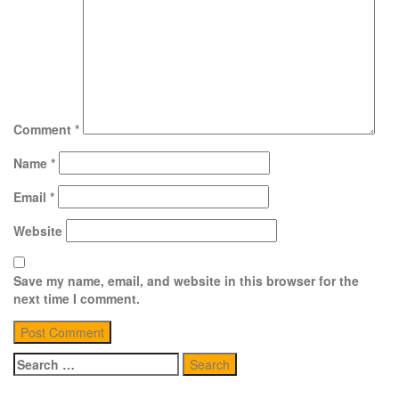
Comment
*
Name
*
Email
*
Website
Save my name, email, and website in this browser for the
next time I comment.
Search
for: