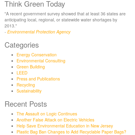
Think Green Today
"A recent government survey showed that at least 36 states are
anticipating local, regional, or statewide water shortages by
2013."
-
Environmental Protection Agency
Categories
Energy Conservation
Environmental Consulting
Green Building
LEED
Press and Publications
Recycling
Sustainability
Recent Posts
The Assault on Logic Continues
Another False Attack on Electric Vehicles
Help Save Environmental Education in New Jersey
Plastic Bag Ban Changes to Add Recyclable Paper Bags?