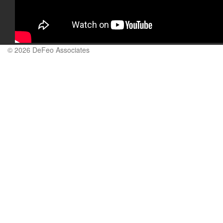
© 2026 DeFeo Associates