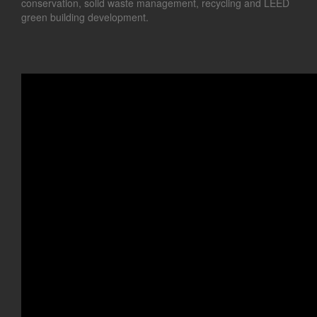
conservation, solid waste management, recycling and LEED
green building development.