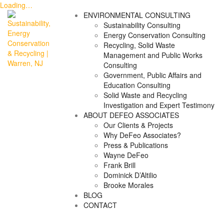
Loading…
Skip
ENVIRONMENTAL CONSULTING
to
Sustainability Consulting
content
Energy Conservation Consulting
Recycling, Solid Waste
Management and Public Works
Consulting
Government, Public Affairs and
Education Consulting
Solid Waste and Recycling
Investigation and Expert Testimony
ABOUT DEFEO ASSOCIATES
Our Clients & Projects
Why DeFeo Associates?
Press & Publications
Wayne DeFeo
Frank Brill
Dominick D’Altilio
Brooke Morales
BLOG
CONTACT