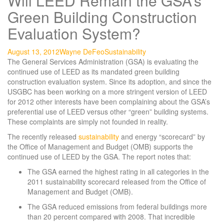
Will LEED Remain the GSA’s
Green Building Construction
Evaluation System?
August 13, 2012
Wayne DeFeo
Sustainability
The General Services Administration (GSA) is evaluating the
continued use of LEED as its mandated green building
construction evaluation system. Since its adoption, and since the
USGBC has been working on a more stringent version of LEED
for 2012 other interests have been complaining about the GSA’s
preferential use of LEED versus other “green” building systems.
These complaints are simply not founded in reality.
The recently released
sustainability
and energy “scorecard” by
the Office of Management and Budget (OMB) supports the
continued use of LEED by the GSA. The report notes that:
The GSA earned the highest rating in all categories in the
2011 sustainability scorecard released from the Office of
Management and Budget (OMB).
The GSA reduced emissions from federal buildings more
than 20 percent compared with 2008. That incredible