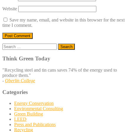
Website
Save my name, email, and website in this browser for the next
time I comment.
Search
for:
Think Green Today
"Recycling steel and tin cans saves 74% of the energy used to
produce them."
-
Oberlin College
Categories
Energy Conservation
Environmental Consulting
Green Building
LEED
Press and Publications
Recycling