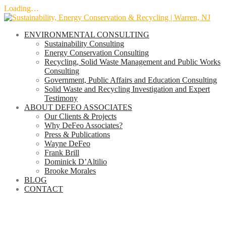
Loading…
Skip
to
ENVIRONMENTAL CONSULTING
content
Sustainability Consulting
Energy Conservation Consulting
Recycling, Solid Waste Management and Public Works
Consulting
Government, Public Affairs and Education Consulting
Solid Waste and Recycling Investigation and Expert
Testimony
ABOUT DEFEO ASSOCIATES
Our Clients & Projects
Why DeFeo Associates?
Press & Publications
Wayne DeFeo
Frank Brill
Dominick D’Altilio
Brooke Morales
BLOG
CONTACT