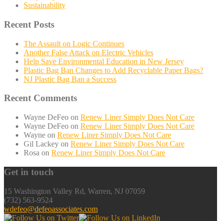
Sustainability
Recent Posts
The Assault on Logic Continues
Another False Attack on Electric Vehicles
Help Save Environmental Education in New Jersey
Plastic Bag Ban Changes to Add Recyclable Paper Bags?
NJ Plastic Bag Ban a Success
Recent Comments
Wayne DeFeo
on
Renew Liner Simply Does Not Care
Wayne DeFeo
on
Renew Liner Simply Does Not Care
Wayne
on
Renew Liner Simply Does Not Care
Gil Lackey
on
Renew Liner Simply Does Not Care
Rosa
on
Renew Liner Simply Does Not Care
Get in touch
15 Washington Valley Rd, Warren, NJ 07059
(732) 563-9524
wdefeo@defeoassociates.com