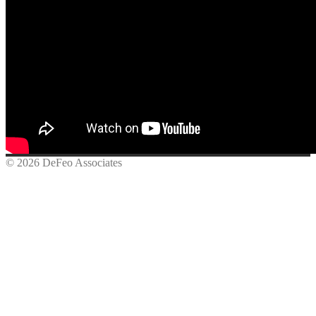
© 2026 DeFeo Associates