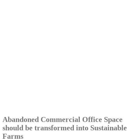
Abandoned Commercial Office Space
should be transformed into Sustainable
Farms