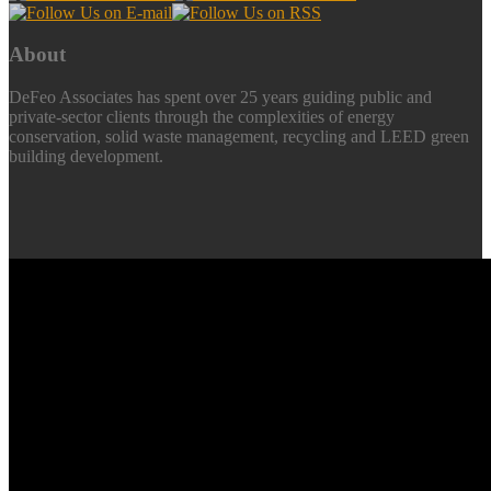
About
DeFeo Associates has spent over 25 years guiding public and
private-sector clients through the complexities of energy
conservation, solid waste management, recycling and LEED green
building development.