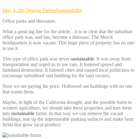
May 4, 2015
Wayne DeFeo
Sustainability
Office parks and dinosaurs.
What a great tag line for the article…it is so clear that the suburban
office park was, and has, become a dinosaur. The Merck
headquarters is now vacant. This huge piece of property has no one
to use it.
This type of office park was never
sustainable
. It was away from
transportation and urged us to use cars. It fostered sprawl and
farmland destruction. It harmed cities and caused local politicians to
encourage subsidized raid building for the land owners.
Now we are paying the price. Hollowed out buildings with no one
that wants them.
Maybe, in light of the California drought, and the possible harm to
western agriculture, we should take these properties and turn them
into
sustainable
farms. In that way we can remove the vacant
buildings, tear up the impermeable parking surfaces and make farm
fields that grow local produce.