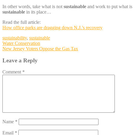
In other words, take what is not
sustainable
and work to put what is
sustainable
in its place…
Read the full article:
How office parks are dragging down N.J.’s recovery
sustainability
,
sustainable
Post
Water Conservation
New Jersey Voters Oppose the Gas Tax
navigation
Leave a Reply
Comment
*
Name
*
Email
*