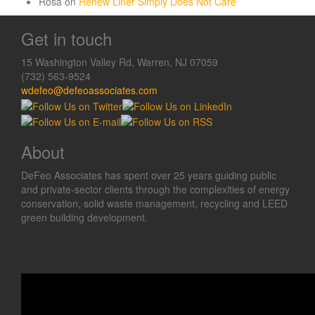
Rosa
on
Renew Liner Simply Does Not Care
Get in touch
15 Washington Valley Rd, Warren, NJ 07059
(732) 563-9524
wdefeo@defeoassociates.com
About
DeFeo Associates has spent over 25 years guiding public
and private-sector clients through the complexities of energy
conservation, solid waste management, recycling and LEED
green building development.