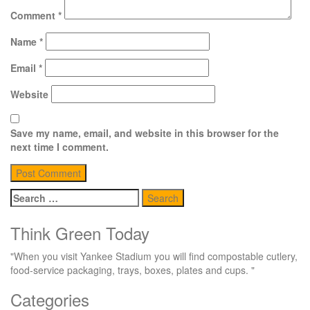
Comment
*
Name
*
Email
*
Website
Save my name, email, and website in this browser for the
next time I comment.
Search
for:
Think Green Today
"When you visit Yankee Stadium you will find compostable cutlery,
food-service packaging, trays, boxes, plates and cups. "
Categories