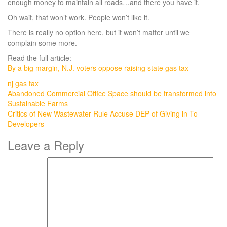
enough money to maintain all roads…and there you have it.
Oh wait, that won’t work. People won’t like it.
There is really no option here, but it won’t matter until we
complain some more.
Read the full article:
By a big margin, N.J. voters oppose raising state gas tax
nj gas tax
Post
Abandoned Commercial Office Space should be transformed into
Sustainable Farms
navigation
Critics of New Wastewater Rule Accuse DEP of Giving in To
Developers
Leave a Reply