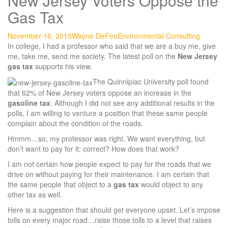
New Jersey Voters Oppose the
Gas Tax
November 16, 2015
Wayne DeFeo
Environmental Consulting
In college, I had a professor who said that we are a buy me, give
me, take me, send me society. The latest poll on the
New Jersey
gas tax
supports his view.
The Quinnipiac University poll found
that 62% of New Jersey voters oppose an increase in the
gasoline tax
. Although I did not see any additional results in the
polls, I am willing to venture a position that these same people
complain about the condition of the roads.
Hmmm…so, my professor was right. We want everything, but
don’t want to pay for it; correct? How does that work?
I am not certain how people expect to pay for the roads that we
drive on without paying for their maintenance. I am certain that
the same people that object to a
gas tax
would object to any
other tax as well.
Here is a suggestion that should get everyone upset. Let’s impose
tolls on every major road…raise those tolls to a level that raises