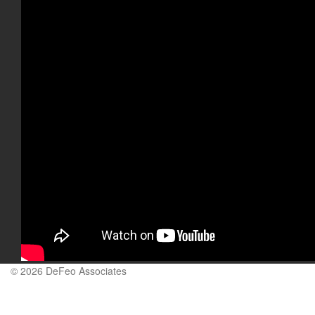
© 2026 DeFeo Associates