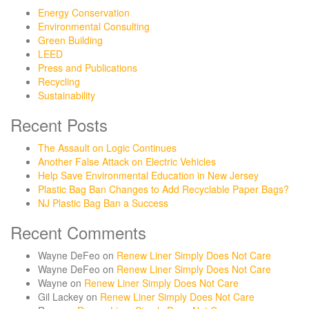
Energy Conservation
Environmental Consulting
Green Building
LEED
Press and Publications
Recycling
Sustainability
Recent Posts
The Assault on Logic Continues
Another False Attack on Electric Vehicles
Help Save Environmental Education in New Jersey
Plastic Bag Ban Changes to Add Recyclable Paper Bags?
NJ Plastic Bag Ban a Success
Recent Comments
Wayne DeFeo
on
Renew Liner Simply Does Not Care
Wayne DeFeo
on
Renew Liner Simply Does Not Care
Wayne
on
Renew Liner Simply Does Not Care
Gil Lackey
on
Renew Liner Simply Does Not Care