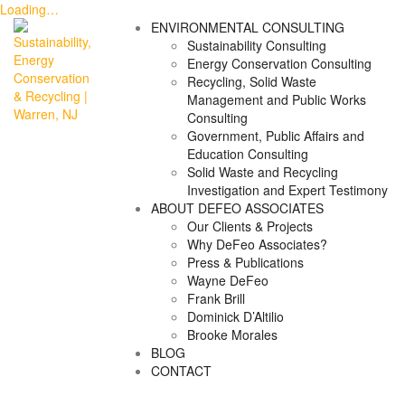
Loading…
Skip
ENVIRONMENTAL CONSULTING
to
Sustainability Consulting
content
Energy Conservation Consulting
Recycling, Solid Waste
Management and Public Works
Consulting
Government, Public Affairs and
Education Consulting
Solid Waste and Recycling
Investigation and Expert Testimony
ABOUT DEFEO ASSOCIATES
Our Clients & Projects
Why DeFeo Associates?
Press & Publications
Wayne DeFeo
Frank Brill
Dominick D’Altilio
Brooke Morales
BLOG
CONTACT