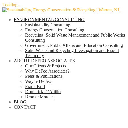
Loading…
Skip
to
ENVIRONMENTAL CONSULTING
content
Sustainability Consulting
Energy Conservation Consulting
Recycling, Solid Waste Management and Public Works
Consulting
Government, Public Affairs and Education Consulting
Solid Waste and Recycling Investigation and Expert
Testimony
ABOUT DEFEO ASSOCIATES
Our Clients & Projects
Why DeFeo Associates?
Press & Publications
Wayne DeFeo
Frank Brill
Dominick D’Altilio
Brooke Morales
BLOG
CONTACT