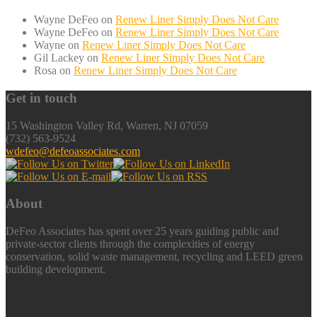
Wayne DeFeo
on
Renew Liner Simply Does Not Care
Wayne DeFeo
on
Renew Liner Simply Does Not Care
Wayne
on
Renew Liner Simply Does Not Care
Gil Lackey
on
Renew Liner Simply Does Not Care
Rosa
on
Renew Liner Simply Does Not Care
Get in touch
15 Washington Valley Rd, Warren, NJ 07059
(732) 563-9524
wdefeo@defeoassociates.com
About
DeFeo Associates has spent over 25 years guiding public and
private-sector clients through the complexities of energy
conservation, solid waste management, recycling and LEED green
building development.