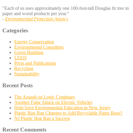
"Each of us uses approximately one 100-foot-tall Douglas fir tree in
paper and wood products per year."
-
Environmental Protection Agency
Categories
Energy Conservation
Environmental Consulting
Green Building
LEED
Press and Publications
Recycling
Sustainability
Recent Posts
The Assault on Logic Continues
Another False Attack on Electric Vehicles
Help Save Environmental Education in New Jersey
Plastic Bag Ban Changes to Add Recyclable Paper Bags?
NJ Plastic Bag Ban a Success
Recent Comments