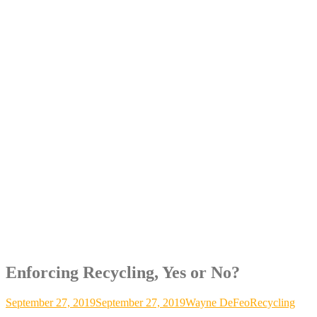
Enforcing Recycling, Yes or No?
September 27, 2019
September 27, 2019
Wayne DeFeo
Recycling