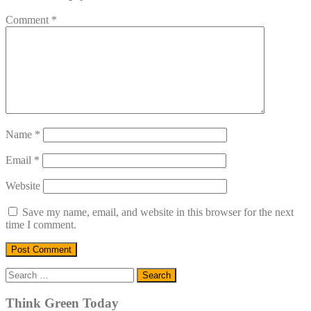
Comment
*
Name
*
Email
*
Website
Save my name, email, and website in this browser for the next
time I comment.
Search
for:
Think Green Today