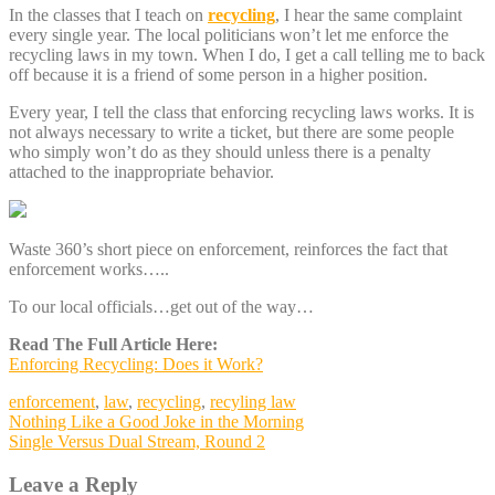
In the classes that I teach on
recycling
, I hear the same complaint
every single year. The local politicians won’t let me enforce the
recycling laws in my town. When I do, I get a call telling me to back
off because it is a friend of some person in a higher position.
Every year, I tell the class that enforcing recycling laws works. It is
not always necessary to write a ticket, but there are some people
who simply won’t do as they should unless there is a penalty
attached to the inappropriate behavior.
Waste 360’s short piece on enforcement, reinforces the fact that
enforcement works…..
To our local officials…get out of the way…
Read The Full Article Here:
Enforcing Recycling: Does it Work?
enforcement
,
law
,
recycling
,
recyling law
Post
Nothing Like a Good Joke in the Morning
Single Versus Dual Stream, Round 2
navigation
Leave a Reply