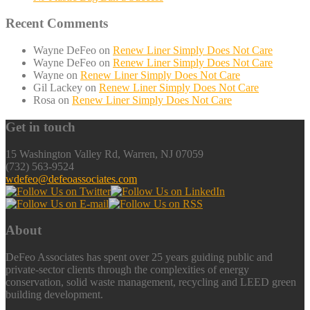
Recent Comments
Wayne DeFeo
on
Renew Liner Simply Does Not Care
Wayne DeFeo
on
Renew Liner Simply Does Not Care
Wayne
on
Renew Liner Simply Does Not Care
Gil Lackey
on
Renew Liner Simply Does Not Care
Rosa
on
Renew Liner Simply Does Not Care
Get in touch
15 Washington Valley Rd, Warren, NJ 07059
(732) 563-9524
wdefeo@defeoassociates.com
About
DeFeo Associates has spent over 25 years guiding public and
private-sector clients through the complexities of energy
conservation, solid waste management, recycling and LEED green
building development.