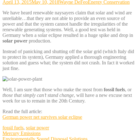
April 13, 2015
May 10, 2018
Wayne DeFeo
Energy Conservation
We have heard renewable naysayers claim that solar and wind are
unreliable…that they are not able to provide an even source of
power and that the system cannot handle the irregularities of the
renewable generating systems. Well, a good test was held in
Germany when a solar eclipse resulted in a huge spike and drop in
solar power
production.
Instead of panicking and shutting off the solar grid (which Italy did
to protect its system), Germany applied a thorough engineering
solution and guess what; the system did not crash. In fact it worked
just fine.
Well, I am sure that those who make the most from
fossil fuels
, or
those that simply can’t stand change
, will have a new excuse next
week for us to remain in the 20th Century.
Read the full article:
German power net survives solar eclipse
fossil fuels
,
solar power
Post
Mercury Emissions
Environmentally Sound Disposal Solutions