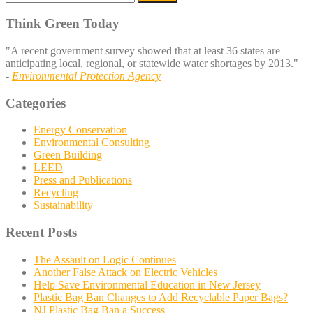
for:
Think Green Today
"A recent government survey showed that at least 36 states are
anticipating local, regional, or statewide water shortages by 2013."
-
Environmental Protection Agency
Categories
Energy Conservation
Environmental Consulting
Green Building
LEED
Press and Publications
Recycling
Sustainability
Recent Posts
The Assault on Logic Continues
Another False Attack on Electric Vehicles
Help Save Environmental Education in New Jersey
Plastic Bag Ban Changes to Add Recyclable Paper Bags?
NJ Plastic Bag Ban a Success