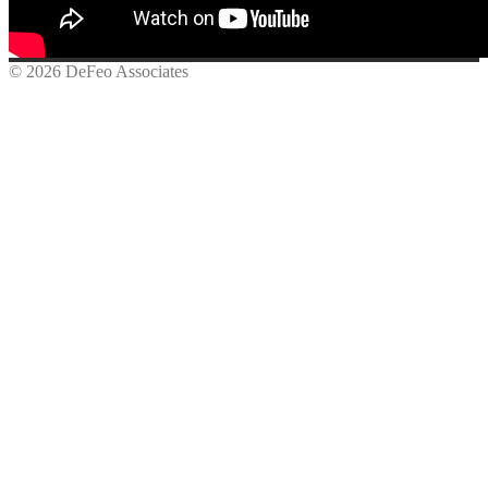
© 2026 DeFeo Associates