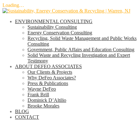
Loading…
Skip
to
ENVIRONMENTAL CONSULTING
content
Sustainability Consulting
Energy Conservation Consulting
Recycling, Solid Waste Management and Public Works
Consulting
Government, Public Affairs and Education Consulting
Solid Waste and Recycling Investigation and Expert
Testimony
ABOUT DEFEO ASSOCIATES
Our Clients & Projects
Why DeFeo Associates?
Press & Publications
Wayne DeFeo
Frank Brill
Dominick D’Altilio
Brooke Morales
BLOG
CONTACT