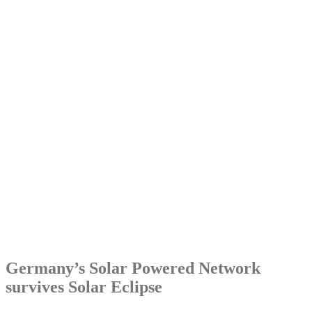
Germany’s Solar Powered Network
survives Solar Eclipse