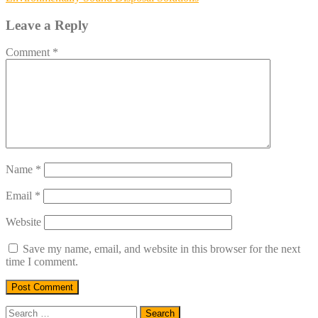
navigation
Leave a Reply
Comment
*
Name
*
Email
*
Website
Save my name, email, and website in this browser for the next
time I comment.
Search