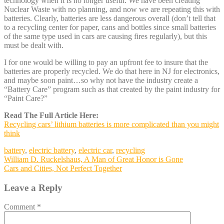
technology when it is no longer useful. We have been creating
Nuclear Waste with no planning, and now we are repeating this with
batteries. Clearly, batteries are less dangerous overall (don’t tell that
to a recycling center for paper, cans and bottles since small batteries
of the same type used in cars are causing fires regularly), but this
must be dealt with.
I for one would be willing to pay an upfront fee to insure that the
batteries are properly recycled. We do that here in NJ for electronics,
and maybe soon paint…so why not have the industry create a
“Battery Care” program such as that created by the paint industry for
“Paint Care?”
Read The Full Article Here:
Recycling cars’ lithium batteries is more complicated than you might
think
battery
,
electric battery
,
electric car
,
recycling
Post
William D. Ruckelshaus, A Man of Great Honor is Gone
Cars and Cities, Not Perfect Together
navigation
Leave a Reply
Comment
*