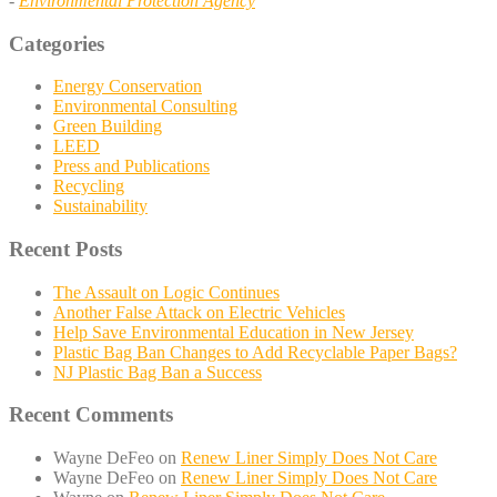
-
Environmental Protection Agency
Categories
Energy Conservation
Environmental Consulting
Green Building
LEED
Press and Publications
Recycling
Sustainability
Recent Posts
The Assault on Logic Continues
Another False Attack on Electric Vehicles
Help Save Environmental Education in New Jersey
Plastic Bag Ban Changes to Add Recyclable Paper Bags?
NJ Plastic Bag Ban a Success
Recent Comments
Wayne DeFeo
on
Renew Liner Simply Does Not Care
Wayne DeFeo
on
Renew Liner Simply Does Not Care