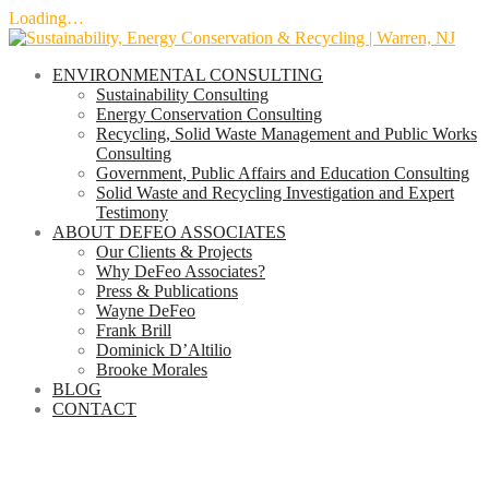
Loading…
Skip
to
ENVIRONMENTAL CONSULTING
content
Sustainability Consulting
Energy Conservation Consulting
Recycling, Solid Waste Management and Public Works
Consulting
Government, Public Affairs and Education Consulting
Solid Waste and Recycling Investigation and Expert
Testimony
ABOUT DEFEO ASSOCIATES
Our Clients & Projects
Why DeFeo Associates?
Press & Publications
Wayne DeFeo
Frank Brill
Dominick D’Altilio
Brooke Morales
BLOG
CONTACT