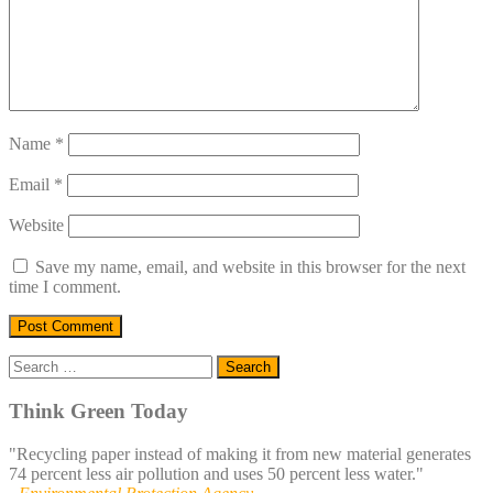
Name
*
Email
*
Website
Save my name, email, and website in this browser for the next
time I comment.
Search
for:
Think Green Today
"Recycling paper instead of making it from new material generates
74 percent less air pollution and uses 50 percent less water."