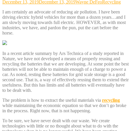
December 13, 2019
December 13, 2019
Wayne DeFeo
Recycling
I am certainly an advocate of reducing air pollution. I have been
driving electric hybrid vehicles for more than a dozen years…and I
am slowly moving towards full electric. HOWEVER, as with most
industries, we have, and pardon the pun, put the cart before the
horse.
In a recent article summary by Ars Technica of a study reported in
Nature, we have not developed a means of properly reusing and
recycling the batteries that we are developing. At some point the best
batteries will not be able to maintain enough of a charge to power a
car. As noted, resting these batteries for grid scale storage is a good
second use. That is, a way of effectively reusing them to extend their
usefulness. But this has limits and all batteries will eventually have
to be dealt with.
The problem is how to extract the useful materials via
recycling
while maintaining the economic equation so that we don’t go broke
in the process. Right now, that is not happening.
To be sure, we have never dealt with our waste. We create
technologies with little or no thought about what to do with the