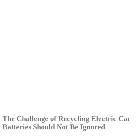
The Challenge of Recycling Electric Car
Batteries Should Not Be Ignored