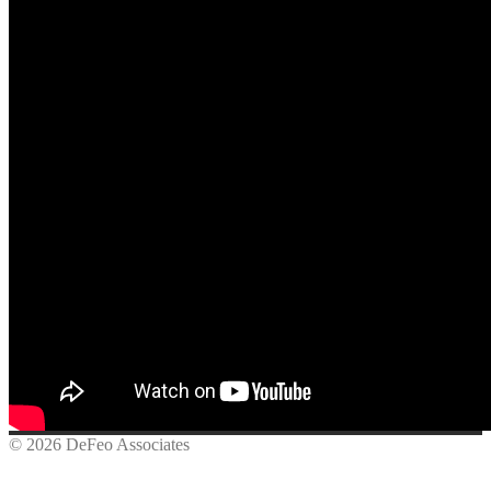
© 2026 DeFeo Associates