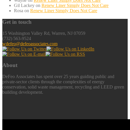
Wayne
on
Renew Liner Simply Does Not Care
Gil Lackey
on
Renew Liner Simply Does Not Care
Rosa
on
Renew Liner Simply Does Not Care
Get in touch
15 Washington Valley Rd, Warren, NJ 07059
(732) 563-9524
wdefeo@defeoassociates.com
About
DeFeo Associates has spent over 25 years guiding public and
private-sector clients through the complexities of energy
conservation, solid waste management, recycling and LEED green
building development.