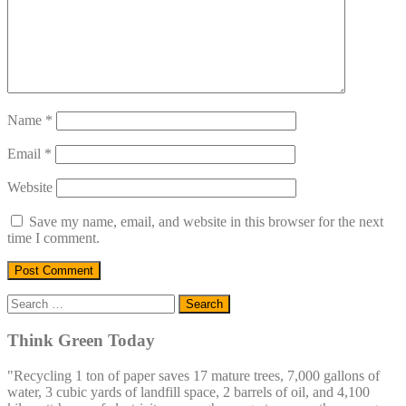
Name
*
Email
*
Website
Save my name, email, and website in this browser for the next
time I comment.
Search
for:
Think Green Today
"Recycling 1 ton of paper saves 17 mature trees, 7,000 gallons of
water, 3 cubic yards of landfill space, 2 barrels of oil, and 4,100