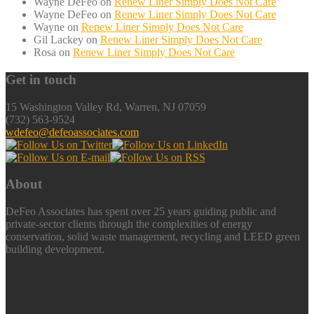
Wayne DeFeo
on
Renew Liner Simply Does Not Care
Wayne DeFeo
on
Renew Liner Simply Does Not Care
Wayne
on
Renew Liner Simply Does Not Care
Gil Lackey
on
Renew Liner Simply Does Not Care
Rosa
on
Renew Liner Simply Does Not Care
Get in touch
15 Washington Valley Rd, Warren, NJ 07059
(732) 563-9524
wdefeo@defeoassociates.com
About
DeFeo Associates has spent over 25 years guiding public and
private-sector clients through the complexities of energy
conservation, solid waste management, recycling and LEED green
building development.