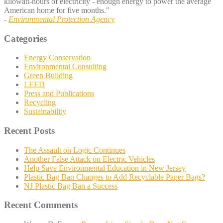
kilowatt-hours of electricity - enough energy to power the average
American home for five months."
-
Environmental Protection Agency
Categories
Energy Conservation
Environmental Consulting
Green Building
LEED
Press and Publications
Recycling
Sustainability
Recent Posts
The Assault on Logic Continues
Another False Attack on Electric Vehicles
Help Save Environmental Education in New Jersey
Plastic Bag Ban Changes to Add Recyclable Paper Bags?
NJ Plastic Bag Ban a Success
Recent Comments