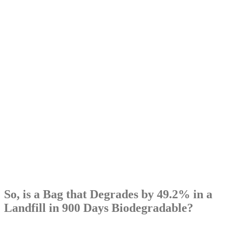
So, is a Bag that Degrades by 49.2% in a
Landfill in 900 Days Biodegradable?