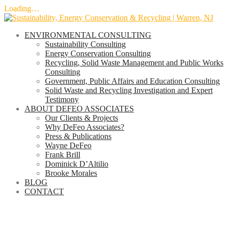
Loading…
Skip
to
ENVIRONMENTAL CONSULTING
content
Sustainability Consulting
Energy Conservation Consulting
Recycling, Solid Waste Management and Public Works
Consulting
Government, Public Affairs and Education Consulting
Solid Waste and Recycling Investigation and Expert
Testimony
ABOUT DEFEO ASSOCIATES
Our Clients & Projects
Why DeFeo Associates?
Press & Publications
Wayne DeFeo
Frank Brill
Dominick D’Altilio
Brooke Morales
BLOG
CONTACT