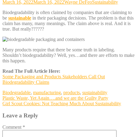
March 16, 2022
March 16, 2022
Wayne DeFeo
Sustainability
Biodegradability is often claimed by companies that are claiming to
be
sustainable
in their packaging decisions. The problem is that this
claim has many, many meanings. The claim above is real. And it is
true. But really??????
Many products require that there be some truth in labeling.
Shouldn’t biodegradability? Well, yes…and there are efforts to make
this happen.
Read The Full Article Here:
Some Packaging and Products Stakeholders Call Out
Biodegradability Claims
Biodegradable
,
manufacturing
,
products
,
sustainability
Post
Plastic Waste, Yet Again….and we are the Guilty Party
Girl Scout Cookies: Not Teaching Much About Sustainability
navigation
Leave a Reply
Comment
*