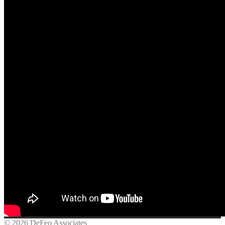
© 2026 DeFeo Associates