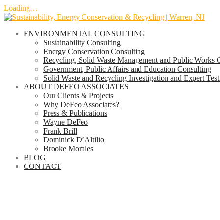
Loading…
Skip
to
ENVIRONMENTAL CONSULTING
content
Sustainability Consulting
Energy Conservation Consulting
Recycling, Solid Waste Management and Public Works C
Government, Public Affairs and Education Consulting
Solid Waste and Recycling Investigation and Expert Tes
ABOUT DEFEO ASSOCIATES
Our Clients & Projects
Why DeFeo Associates?
Press & Publications
Wayne DeFeo
Frank Brill
Dominick D’Altilio
Brooke Morales
BLOG
CONTACT