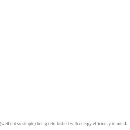
 (well not so simple) being refurbished with energy efficiency in mind.