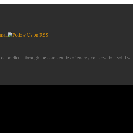
-sector clients through the complexities of energy conservation, soli