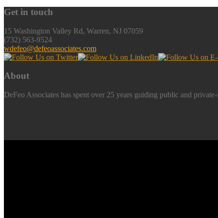
Get in touch
15 Washington Valley Rd, Warren, NJ 07059
(732) 563-9524
wdefeo@defeoassociates.com
About
DeFeo Associates has spent over 25 years guiding public and private