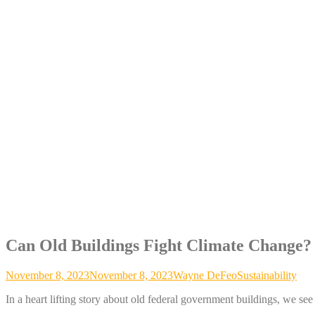
Can Old Buildings Fight Climate Change?
November 8, 2023
November 8, 2023
Wayne DeFeo
Sustainability
In a heart lifting story about old federal government buildings, we se