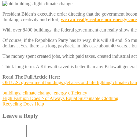
President Biden’s executive order directing that the government beco
thinking, creativity and effort,
we can really reduce our energy co
With over 8400 buildings, the federal government can really show th
Of course, if the Republican Party has its way, this will all end. So m
dollars…Yes, there is a long payback..in this case about 40 years…but
The money spent created jobs, which paid taxes, created industrial act
Think long term. A Kilowatt saved is better than any Kilow
Read The Full Article Here:
Old U.S. government buildings get a second life fighting climate cha
buildings
,
climate change
,
energy efficiency
Post
High Fashion Does Not Always Equal Sustainable Clothing
Recycling Does Help
navigation
Leave a Reply