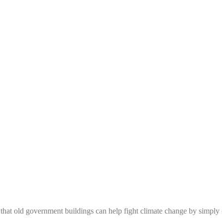
e that old government buildings can help fight climate change by simply