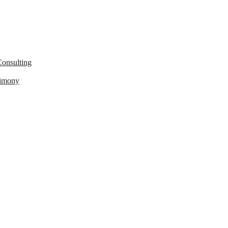
onsulting
timony