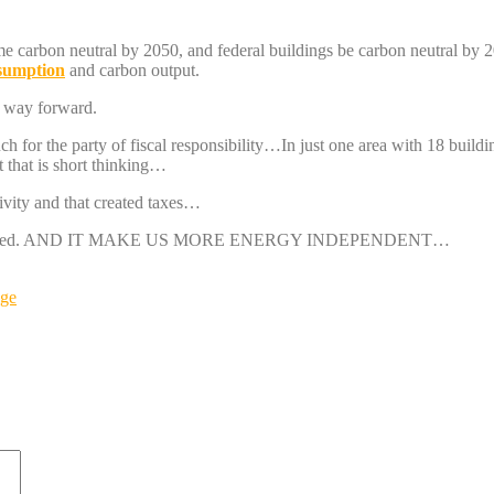
me carbon neutral by 2050, and federal buildings be carbon neutral by 
nsumption
and carbon output.
e way forward.
uch for the party of fiscal responsibility…In just one area with 18 build
 that is short thinking…
ivity and that created taxes…
att generated. AND IT MAKE US MORE ENERGY INDEPENDENT…
nge