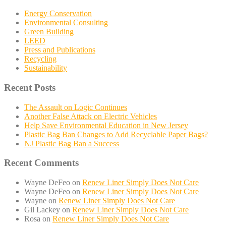
Energy Conservation
Environmental Consulting
Green Building
LEED
Press and Publications
Recycling
Sustainability
Recent Posts
The Assault on Logic Continues
Another False Attack on Electric Vehicles
Help Save Environmental Education in New Jersey
Plastic Bag Ban Changes to Add Recyclable Paper Bags?
NJ Plastic Bag Ban a Success
Recent Comments
Wayne DeFeo
on
Renew Liner Simply Does Not Care
Wayne DeFeo
on
Renew Liner Simply Does Not Care
Wayne
on
Renew Liner Simply Does Not Care
Gil Lackey
on
Renew Liner Simply Does Not Care
Rosa
on
Renew Liner Simply Does Not Care