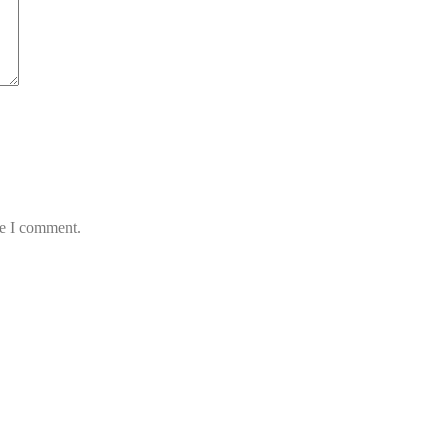
me I comment.