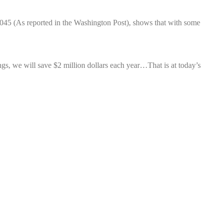
2045 (As reported in the Washington Post), shows that with some
ings, we will save $2 million dollars each year…That is at today’s