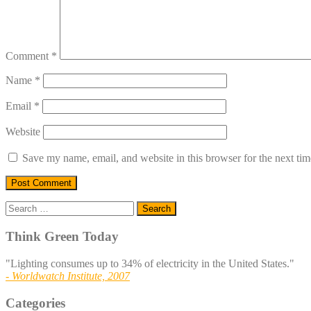
Comment
*
Name
*
Email
*
Website
Save my name, email, and website in this browser for the next ti
Search
for:
Think Green Today
"Lighting consumes up to 34% of electricity in the United States."
- Worldwatch Institute, 2007
Categories