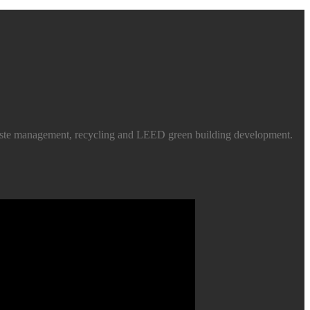
d waste management, recycling and LEED green building development.