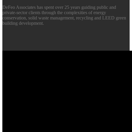
DeFeo Associates has spent over 25 years guiding public and
private-sector clients through the complexities of energy
conservation, solid waste management, recycling and LEED green
building development.