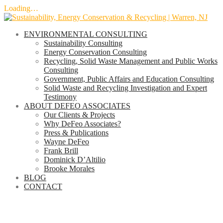
Loading…
Skip
to
ENVIRONMENTAL CONSULTING
content
Sustainability Consulting
Energy Conservation Consulting
Recycling, Solid Waste Management and Public Works
Consulting
Government, Public Affairs and Education Consulting
Solid Waste and Recycling Investigation and Expert
Testimony
ABOUT DEFEO ASSOCIATES
Our Clients & Projects
Why DeFeo Associates?
Press & Publications
Wayne DeFeo
Frank Brill
Dominick D’Altilio
Brooke Morales
BLOG
CONTACT