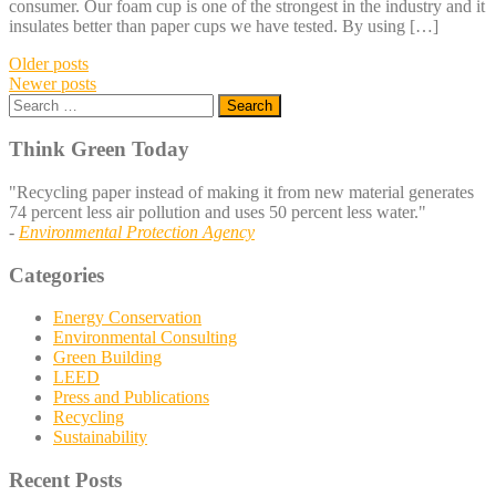
consumer. Our foam cup is one of the strongest in the industry and it
insulates better than paper cups we have tested. By using […]
Posts
Older posts
Newer posts
navigation
Search
for:
Think Green Today
"Recycling paper instead of making it from new material generates
74 percent less air pollution and uses 50 percent less water."
-
Environmental Protection Agency
Categories
Energy Conservation
Environmental Consulting
Green Building
LEED
Press and Publications
Recycling
Sustainability
Recent Posts