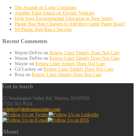
The Assault on Logic Continues
Another False Attack on Electric Vehicles
Help Save Environmental Education in New Jersey
Plastic Bag Ban Changes to Add Recyclable Paper Bags?
NJ Plastic Bag Ban a Success
Recent Comments
Wayne DeFeo
on
Renew Liner Simply Does Not Care
Wayne DeFeo
on
Renew Liner Simply Does Not Care
Wayne
on
Renew Liner Simply Does Not Care
Gil Lackey
on
Renew Liner Simply Does Not Care
Rosa
on
Renew Liner Simply Does Not Care
Get in touch
15 Washington Valley Rd, Warren, NJ 07059
(732) 563-9524
wdefeo@defeoassociates.com
About