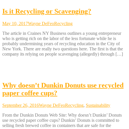
Is it Recycling or Scavenging?
May 10, 2017
Wayne DeFeo
Recycling
The article in Craines NY Business outlines a young entrepreneur
who is getting rich on the labor of the less fortunate while he is
probably undermining years of recycling education in the City of
New York. There are really two questions here. The first is that the
company its relying on people scavenging (allegedly) through […]
Why doesn’t Dunkin Donuts use recycled
paper coffee cups?
September 26, 2016
Wayne DeFeo
Recycling
,
Sustainability
From the Dunkin Donuts Web Site: Why doesn’t Dunkin’ Donuts
use recycled paper coffee cups? Dunkin’ Donuts is committed to
selling fresh brewed coffee in containers that are safe for the