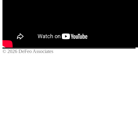
© 2026 DeFeo Associates