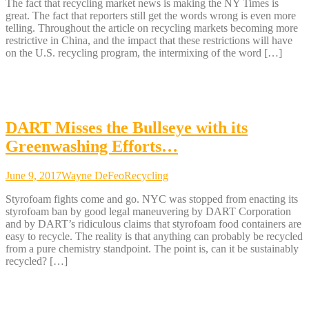
The fact that recycling market news is making the NY Times is
great. The fact that reporters still get the words wrong is even more
telling. Throughout the article on recycling markets becoming more
restrictive in China, and the impact that these restrictions will have
on the U.S. recycling program, the intermixing of the word […]
DART Misses the Bullseye with its
Greenwashing Efforts…
June 9, 2017
Wayne DeFeo
Recycling
Styrofoam fights come and go. NYC was stopped from enacting its
styrofoam ban by good legal maneuvering by DART Corporation
and by DART’s ridiculous claims that styrofoam food containers are
easy to recycle. The reality is that anything can probably be recycled
from a pure chemistry standpoint. The point is, can it be sustainably
recycled? […]