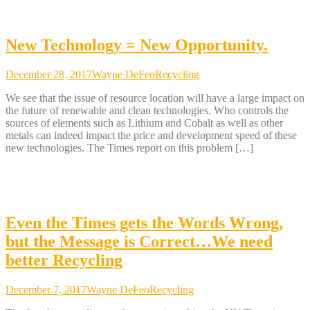
New Technology = New Opportunity.
December 28, 2017
Wayne DeFeo
Recycling
We see that the issue of resource location will have a large impact on
the future of renewable and clean technologies. Who controls the
sources of elements such as Lithium and Cobalt as well as other
metals can indeed impact the price and development speed of these
new technologies. The Times report on this problem […]
Even the Times gets the Words Wrong,
but the Message is Correct…We need
better Recycling
December 7, 2017
Wayne DeFeo
Recycling