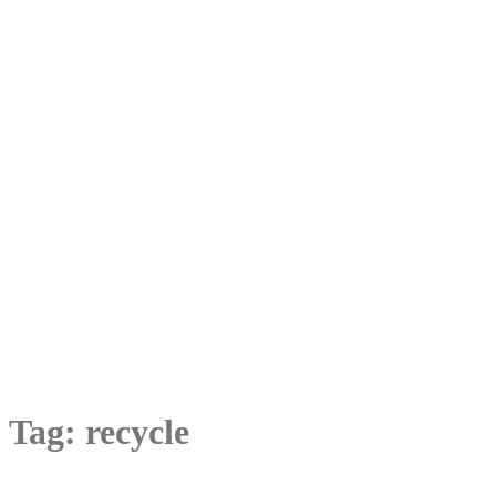
Tag:
recycle