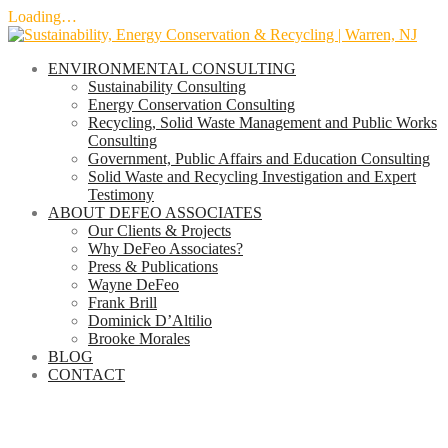
Loading…
Skip
to
ENVIRONMENTAL CONSULTING
content
Sustainability Consulting
Energy Conservation Consulting
Recycling, Solid Waste Management and Public Works
Consulting
Government, Public Affairs and Education Consulting
Solid Waste and Recycling Investigation and Expert
Testimony
ABOUT DEFEO ASSOCIATES
Our Clients & Projects
Why DeFeo Associates?
Press & Publications
Wayne DeFeo
Frank Brill
Dominick D’Altilio
Brooke Morales
BLOG
CONTACT