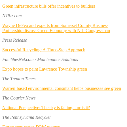
Green infrastructure bills offer incentives to builders
NJBiz.com
Wayne DeFeo and experts from Somerset County Business
Partnership discuss Green Economy with N.J. Congressman
Press Release
Successful Recycling: A Three-Step Approach
FacilitiesNet.com / Maintenance Solutions
Expo hopes to paint Lawrence Township green
The Trenton Times
Warren-based environmental consultant helps businesses see green
The Courier News
National Perspective: The sky is falling... or is it?
The Pennsylvania Recycler
Dover eyes water, DPW merger