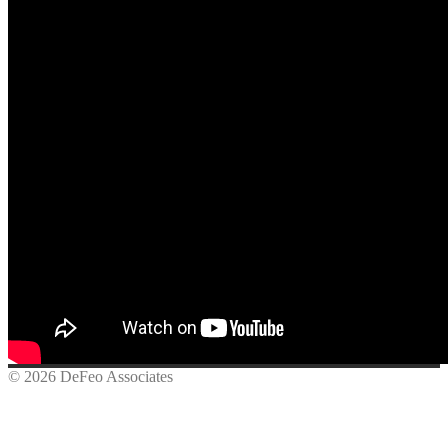
© 2026 DeFeo Associates