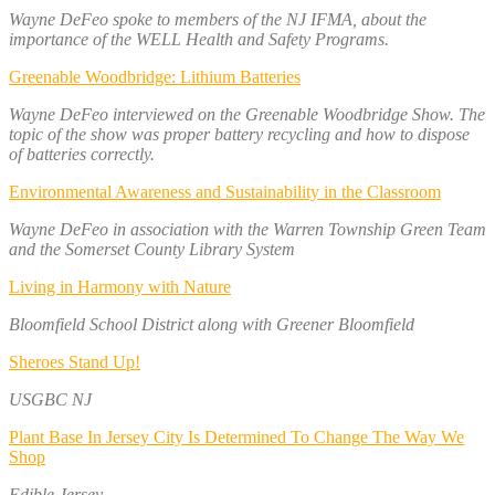
Wayne DeFeo spoke to members of the NJ IFMA, about the
importance of the WELL Health and Safety Programs.
Greenable Woodbridge: Lithium Batteries
Wayne DeFeo interviewed on the Greenable Woodbridge Show. The
topic of the show was proper battery recycling and how to dispose
of batteries correctly.
Environmental Awareness and Sustainability in the Classroom
Wayne DeFeo in association with the Warren Township Green Team
and the Somerset County Library System
Living in Harmony with Nature
Bloomfield School District along with Greener Bloomfield
Sheroes Stand Up!
USGBC NJ
Plant Base In Jersey City Is Determined To Change The Way We
Shop
Edible Jersey