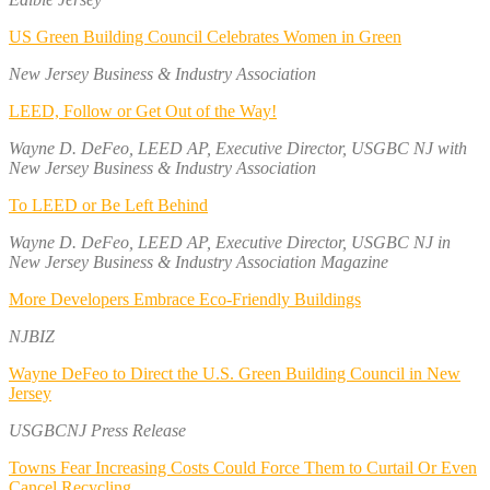
US Green Building Council Celebrates Women in Green
New Jersey Business & Industry Association
LEED, Follow or Get Out of the Way!
Wayne D. DeFeo, LEED AP, Executive Director, USGBC NJ with
New Jersey Business & Industry Association
To LEED or Be Left Behind
Wayne D. DeFeo, LEED AP, Executive Director, USGBC NJ in
New Jersey Business & Industry Association Magazine
More Developers Embrace Eco-Friendly Buildings
NJBIZ
Wayne DeFeo to Direct the U.S. Green Building Council in New
Jersey
USGBCNJ Press Release
Towns Fear Increasing Costs Could Force Them to Curtail Or Even
Cancel Recycling