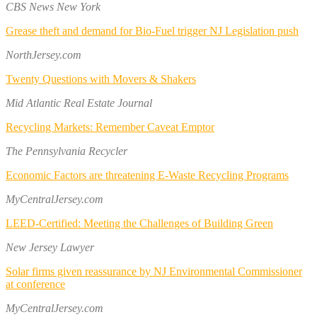
CBS News New York
Grease theft and demand for Bio-Fuel trigger NJ Legislation push
NorthJersey.com
Twenty Questions with Movers & Shakers
Mid Atlantic Real Estate Journal
Recycling Markets: Remember Caveat Emptor
The Pennsylvania Recycler
Economic Factors are threatening E-Waste Recycling Programs
MyCentralJersey.com
LEED-Certified: Meeting the Challenges of Building Green
New Jersey Lawyer
Solar firms given reassurance by NJ Environmental Commissioner
at conference
MyCentralJersey.com