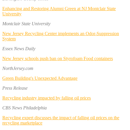
Enhancing and Restoring Alumni Green at NJ Montclair State
University
Montclair State University
New Jersey Recycling Center implements an Odor-Suppression
System
Essex News Daily
New Jersey schools push ban on Styrofoam Food containers
NorthJersey.com
Green Building's Unexpected Advantage
Press Release
Recycling industry impacted by falling oil prices
CBS News Philadelphia
Recycling expert discusses the impact of falling oil prices on the
recycling marketplace