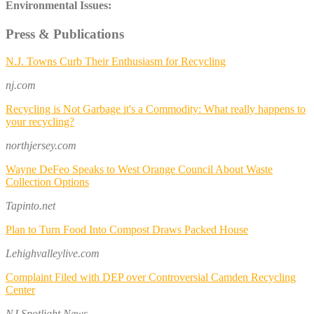
Environmental Issues:
Press & Publications
N.J. Towns Curb Their Enthusiasm for Recycling
nj.com
Recycling is Not Garbage it's a Commodity: What really happens to
your recycling?
northjersey.com
Wayne DeFeo Speaks to West Orange Council About Waste
Collection Options
Tapinto.net
Plan to Turn Food Into Compost Draws Packed House
Lehighvalleylive.com
Complaint Filed with DEP over Controversial Camden Recycling
Center
NJ Spotlight News