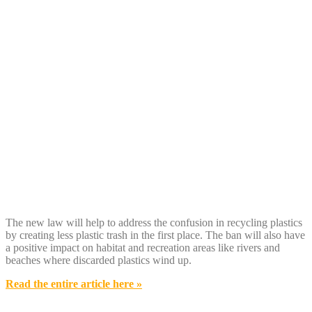
The new law will help to address the confusion in recycling plastics
by creating less plastic trash in the first place. The ban will also have
a positive impact on habitat and recreation areas like rivers and
beaches where discarded plastics wind up.
Read the entire article here »