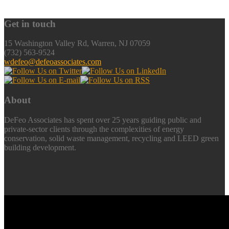
Get in touch
15 Washington Valley Rd, Warren, NJ 07059
(732) 563-9524
wdefeo@defeoassociates.com
About
DeFeo Associates has spent over 25 years guiding public and
private-sector clients through the complexities of energy
conservation, solid waste management, recycling and LEED green
building development.