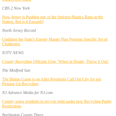
CBS 2 New York
New Jersey is Pushing one of the Strictest Plastics Bans in the
Nation. But is it Enough?
North Jersey Record
Updating the State's Energy Master Plan Presents Specific Set of
Challenges
NJTV NEWS
County Recycling Officials Urge ‘When in Doubt, Throw it Out’
The Medford Sun
The Blame Game is on After Residents Call Out City for not
Picking Up Recycling
NJ Advance Media for NJ.com
County urges residents to recycle right under new Recycling Purity
Restrictions
Burlington County Times