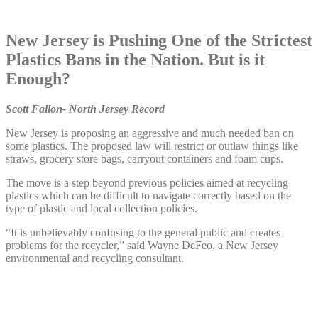
New Jersey is Pushing One of the Strictest
Plastics Bans in the Nation. But is it
Enough?
Scott Fallon- North Jersey Record
New Jersey is proposing an aggressive and much needed ban on
some plastics. The proposed law will restrict or outlaw things like
straws, grocery store bags, carryout containers and foam cups.
The move is a step beyond previous policies aimed at recycling
plastics which can be difficult to navigate correctly based on the
type of plastic and local collection policies.
“It is unbelievably confusing to the general public and creates
problems for the recycler,” said Wayne DeFeo, a New Jersey
environmental and recycling consultant.