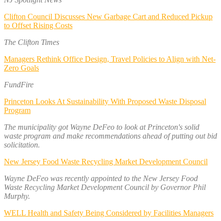
Clifton Council Discusses New Garbage Cart and Reduced Pickup
to Offset Rising Costs
The Clifton Times
Managers Rethink Office Design, Travel Policies to Align with Net-
Zero Goals
FundFire
Princeton Looks At Sustainability With Proposed Waste Disposal
Program
The municipality got Wayne DeFeo to look at Princeton's solid
waste program and make recommendations ahead of putting out bid
solicitation.
New Jersey Food Waste Recycling Market Development Council
Wayne DeFeo was recently appointed to the New Jersey Food
Waste Recycling Market Development Council by Governor Phil
Murphy.
WELL Health and Safety Being Considered by Facilities Managers