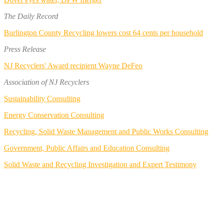
The Daily Record
Burlington County Recycling lowers cost 64 cents per household
Press Release
NJ Recyclers' Award recipient Wayne DeFeo
Association of NJ Recyclers
Sustainability Consulting
Energy Conservation Consulting
Recycling, Solid Waste Management and Public Works Consulting
Government, Public Affairs and Education Consulting
Solid Waste and Recycling Investigation and Expert Testimony